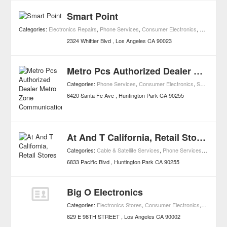
Smart Point
Categories:
Electronics Repairs
,
Phone Services
,
Consumer Electronics
,
Shopping
2324 Whittier Blvd
Los Angeles
CA
90023
Metro Pcs Authorized Dealer Metro Zone Communications
Categories:
Phone Services
,
Consumer Electronics
,
Shopping
6420 Santa Fe Ave
Huntington Park
CA
90255
At And T California, Retail Stores
Categories:
Cable & Satellite Services
,
Phone Services
,
Consumer
6833 Pacific Blvd
Huntington Park
CA
90255
Big O Electronics
Categories:
Electronics Stores
,
Consumer Electronics
,
Shopping
629 E 98TH STREET
Los Angeles
CA
90002