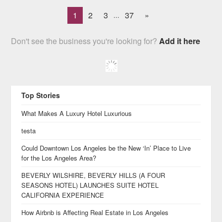
1
2
3
37
»
...
Don't see the business you're looking for?
Add it here
Top Stories
What Makes A Luxury Hotel Luxurious
testa
Could Downtown Los Angeles be the New ‘In’ Place to Live
for the Los Angeles Area?
BEVERLY WILSHIRE, BEVERLY HILLS (A FOUR
SEASONS HOTEL) LAUNCHES SUITE HOTEL
CALIFORNIA EXPERIENCE
How Airbnb is Affecting Real Estate in Los Angeles