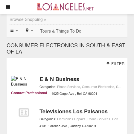
Browse Shopping »
Tours & Things To Do
CONSUMER ELECTRONICS IN SOUTH & EAST
OF LA
FILTER
E & N Business
Categories:
Phone Services
,
Consumer Electronics
,
Shopping
,
H
Contact Professional
4025 Gage Ave
Bell
CA
90201
Televisiones Los Paisanos
Categories:
Electronics Repairs
,
Phone Services
,
Consumer Electronics
4131 Florence Ave
Cudahy
CA
90201