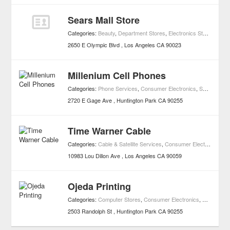
Sears Mall Store
Categories:
Beauty
,
Department Stores
,
Electronics Stores
,
Hard
2650 E Olympic Blvd
Los Angeles
CA
90023
Millenium Cell Phones
Categories:
Phone Services
,
Consumer Electronics
,
Shopping
2720 E Gage Ave
Huntington Park
CA
90255
Time Warner Cable
Categories:
Cable & Satellite Services
,
Consumer Electronics
,
Sh
10983 Lou Dillon Ave
Los Angeles
CA
90059
Ojeda Printing
Categories:
Computer Stores
,
Consumer Electronics
,
Shopping
2503 Randolph St
Huntington Park
CA
90255