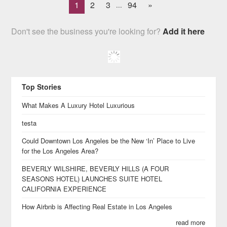
1
2
3
94
»
...
Don't see the business you're looking for?
Add it here
Top Stories
What Makes A Luxury Hotel Luxurious
testa
Could Downtown Los Angeles be the New ‘In’ Place to Live
for the Los Angeles Area?
BEVERLY WILSHIRE, BEVERLY HILLS (A FOUR
SEASONS HOTEL) LAUNCHES SUITE HOTEL
CALIFORNIA EXPERIENCE
How Airbnb is Affecting Real Estate in Los Angeles
read more