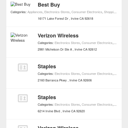
Best Buy
Categories:
Appliances
,
Electronics Stores
,
Consumer Electronics
,
Shopping
,
Home 
16171 Lake Forest Dr
Irvine
CA
92618
Verizon Wireless
Categories:
Electronics Stores
,
Consumer Electronics
,
Shopping
2981 Michelson Dr Ste A
Irvine
CA
92612
Staples
Categories:
Electronics Stores
,
Consumer Electronics
,
Shopping
2160 Barranca Pkwy
Irvine
CA
92606
Staples
Categories:
Electronics Stores
,
Consumer Electronics
,
Shopping
6214 Irvine Blvd
Irvine
CA
92620