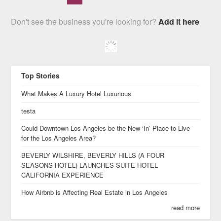
Don't see the business you're looking for?
Add it here
Top Stories
What Makes A Luxury Hotel Luxurious
testa
Could Downtown Los Angeles be the New ‘In’ Place to Live
for the Los Angeles Area?
BEVERLY WILSHIRE, BEVERLY HILLS (A FOUR
SEASONS HOTEL) LAUNCHES SUITE HOTEL
CALIFORNIA EXPERIENCE
How Airbnb is Affecting Real Estate in Los Angeles
read more