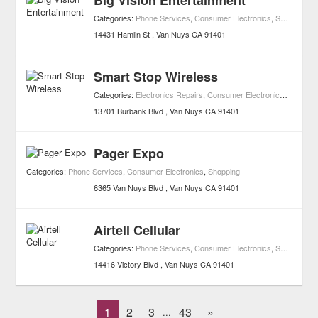
Big Vision Entertainment
Categories:
Phone Services
,
Consumer Electronics
,
Shopping
14431 Hamlin St
Van Nuys
CA
91401
Smart Stop Wireless
Categories:
Electronics Repairs
,
Consumer Electronics
,
Shoppin
13701 Burbank Blvd
Van Nuys
CA
91401
Pager Expo
Categories:
Phone Services
,
Consumer Electronics
,
Shopping
6365 Van Nuys Blvd
Van Nuys
CA
91401
Airtell Cellular
Categories:
Phone Services
,
Consumer Electronics
,
Shopping
14416 Victory Blvd
Van Nuys
CA
91401
1
2
3
43
»
...