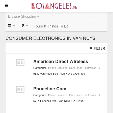
Browse Shopping »
Tours & Things To Do
CONSUMER ELECTRONICS IN VAN NUYS
FILTER
American Direct Wireless
Categories:
Phone Services
,
Consumer Electronics
,
Shopping
5630 Van Nuys Blvd
Van Nuys
CA
91401
Phoneline Com
Categories:
Phone Services
,
Consumer Electronics
,
Shopping
6714 Ranchito Ave
Van Nuys
CA
91405