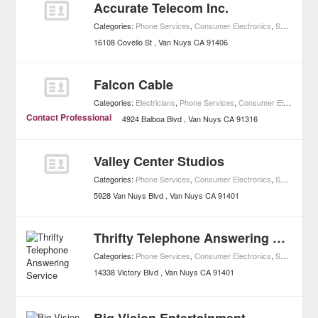
Accurate Telecom Inc.
Categories:
Phone Services
,
Consumer Electronics
,
Shopping
16108 Covello St
Van Nuys
CA
91406
Falcon Cable
Categories:
Electricians
,
Phone Services
,
Consumer Electronics
Contact Professional
4924 Balboa Blvd
Van Nuys
CA
91316
Valley Center Studios
Categories:
Phone Services
,
Consumer Electronics
,
Shopping
5928 Van Nuys Blvd
Van Nuys
CA
91401
Thrifty Telephone Answering Service
Categories:
Phone Services
,
Consumer Electronics
,
Shopping
14338 Victory Blvd
Van Nuys
CA
91401