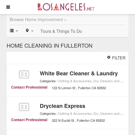
Browse Home Improvement »
Tours & Things To Do
HOME CLEANING IN FULLERTON
FILTER
White Bear Cleaner & Laundry
Categories:
Clothing & Accessories
,
Dry Cleaners and Laundries
Contact Professional
122 N Lemon St
Fullerton
CA
92832
Dryclean Express
Categories:
Clothing & Accessories
,
Dry Cleaners and Laundries
Contact Professional
322 N Euclid St
Fullerton
CA
92832