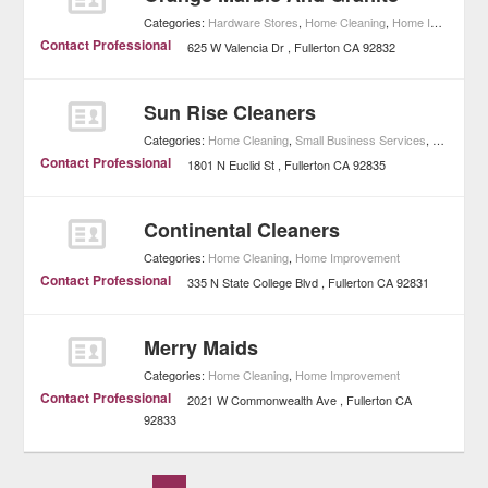
Categories:
Hardware Stores
,
Home Cleaning
,
Home Improvement
Contact Professional
625 W Valencia Dr
Fullerton
CA
92832
Sun Rise Cleaners
Categories:
Home Cleaning
,
Small Business Services
,
Home Imp
Contact Professional
1801 N Euclid St
Fullerton
CA
92835
Continental Cleaners
Categories:
Home Cleaning
,
Home Improvement
Contact Professional
335 N State College Blvd
Fullerton
CA
92831
Merry Maids
Categories:
Home Cleaning
,
Home Improvement
Contact Professional
2021 W Commonwealth Ave
Fullerton
CA
92833