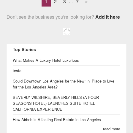
1
2
3
7
»
...
Don't see the business you're looking for?
Add it here
Top Stories
What Makes A Luxury Hotel Luxurious
testa
Could Downtown Los Angeles be the New ‘In’ Place to Live
for the Los Angeles Area?
BEVERLY WILSHIRE, BEVERLY HILLS (A FOUR
SEASONS HOTEL) LAUNCHES SUITE HOTEL
CALIFORNIA EXPERIENCE
How Airbnb is Affecting Real Estate in Los Angeles
read more