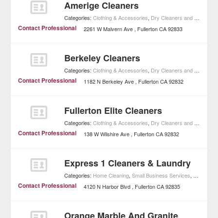
Amerige Cleaners
Categories:
Clothing & Accessories
,
Dry Cleaners and Laundries
Contact Professional
2261 W Malvern Ave
Fullerton
CA
92833
Berkeley Cleaners
Categories:
Clothing & Accessories
,
Dry Cleaners and Laundries
Contact Professional
1182 N Berkeley Ave
Fullerton
CA
92832
Fullerton Elite Cleaners
Categories:
Clothing & Accessories
,
Dry Cleaners and Laundries
Contact Professional
138 W Wilshire Ave
Fullerton
CA
92832
Express 1 Cleaners & Laundry
Categories:
Home Cleaning
,
Small Business Services
,
Home Imp
Contact Professional
4120 N Harbor Blvd
Fullerton
CA
92835
Orange Marble And Granite