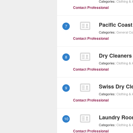
Categories:
Clothing &
Contact Professional
Pacific Coast
7
Categories:
General Co
Contact Professional
Dry Cleaners
8
Categories:
Clothing &
Contact Professional
Swiss Dry Cl
9
Categories:
Clothing &
Contact Professional
Laundry Ro
10
Categories:
Clothing &
Contact Professional