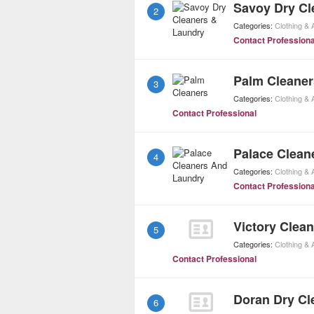
Savoy Dry Cl
2
Categories:
Clothing &
Contact Professiona
Palm Cleaner
3
Categories:
Clothing &
Contact Professional
Palace Clean
4
Categories:
Clothing &
Contact Professiona
Victory Clea
5
Categories:
Clothing &
Contact Professional
Doran Dry Cl
6