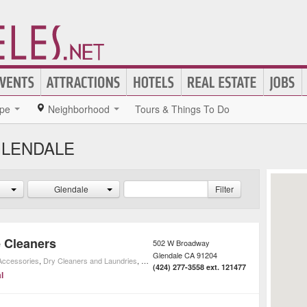
pe
Neighborhood
Tours & Things To Do
GLENDALE
Glendale
Filter
 Cleaners
502 W Broadway
Glendale
CA
91204
 Accessories
,
Dry Cleaners and Laundries
,
Home Cleaning
,
Shopping
,
Home Improvement
(424) 277-3558 ext. 121477
l