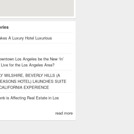
ories
kes A Luxury Hotel Luxurious
owntown Los Angeles be the New ‘In’
 Live for the Los Angeles Area?
Y WILSHIRE, BEVERLY HILLS (A
EASONS HOTEL) LAUNCHES SUITE
CALIFORNIA EXPERIENCE
nb is Affecting Real Estate in Los
s
read more