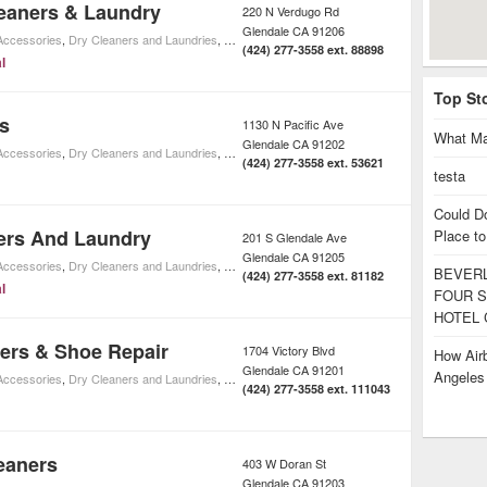
eaners & Laundry
220 N Verdugo Rd
Glendale
CA
91206
 Accessories
,
Dry Cleaners and Laundries
,
Home Cleaning
,
Shopping
,
Home Improvement
(424) 277-3558 ext. 88898
l
Top St
s
1130 N Pacific Ave
What Ma
Glendale
CA
91202
 Accessories
,
Dry Cleaners and Laundries
,
Home Cleaning
,
Shopping
,
Home Improvement
(424) 277-3558 ext. 53621
testa
Could D
ers And Laundry
Place to
201 S Glendale Ave
Glendale
CA
91205
 Accessories
,
Dry Cleaners and Laundries
,
Home Cleaning
,
Shopping
,
Home Improvement
BEVERL
(424) 277-3558 ext. 81182
l
FOUR S
HOTEL 
ners & Shoe Repair
1704 Victory Blvd
How Airb
Glendale
CA
91201
Angele
 Accessories
,
Dry Cleaners and Laundries
,
Home Cleaning
,
Shopping
,
Home Improvement
(424) 277-3558 ext. 111043
eaners
403 W Doran St
Glendale
CA
91203