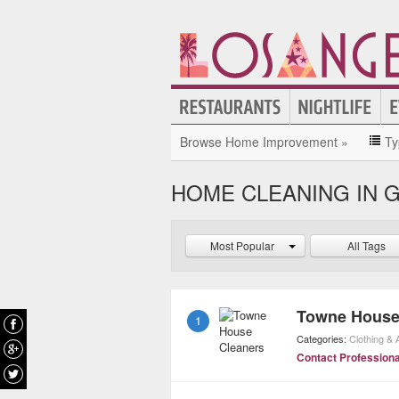
Browse Home Improvement »
Ty
HOME CLEANING IN 
Most Popular
All Tags
Towne House
1
Categories:
Clothing &
Contact Professiona