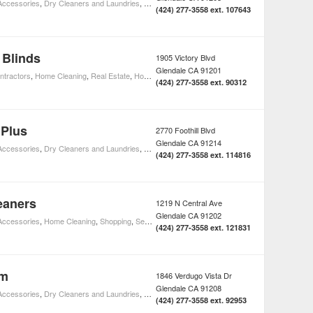
 Accessories
,
Dry Cleaners and Laundries
,
Home Cleaning
,
Shopping
,
Home Improvement
(424) 277-3558 ext. 107643
 Blinds
1905 Victory Blvd
Glendale
CA
91201
ntractors
,
Home Cleaning
,
Real Estate
,
Home Improvement
(424) 277-3558 ext. 90312
 Plus
2770 Foothill Blvd
Glendale
CA
91214
 Accessories
,
Dry Cleaners and Laundries
,
Home Cleaning
,
Shopping
,
Home Improvement
(424) 277-3558 ext. 114816
eaners
1219 N Central Ave
Glendale
CA
91202
 Accessories
,
Home Cleaning
,
Shopping
,
Seamsters & Tailors
,
Home Improvement
(424) 277-3558 ext. 121831
om
1846 Verdugo Vista Dr
Glendale
CA
91208
 Accessories
,
Dry Cleaners and Laundries
,
Home Cleaning
,
Shopping
,
Home Improvement
(424) 277-3558 ext. 92953