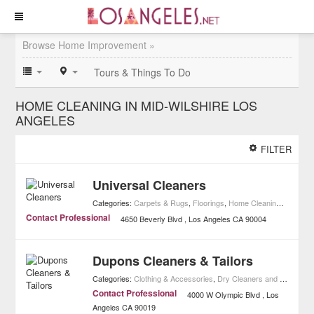
Browse Home Improvement »
Tours & Things To Do
HOME CLEANING IN MID-WILSHIRE LOS
ANGELES
FILTER
Universal Cleaners
Categories:
Carpets & Rugs
,
Floorings
,
Home Cleaning
,
Home I
Contact Professional
4650 Beverly Blvd
Los Angeles
CA
90004
Dupons Cleaners & Tailors
Categories:
Clothing & Accessories
,
Dry Cleaners and Laundries
Contact Professional
4000 W Olympic Blvd
Los
Angeles
CA
90019