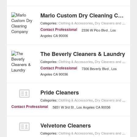
Marlo Custom Dry Cleaning Company
Categories:
Clothing & Accessories
,
Dry Cleaners and Laundries
Contact Professional
2336 W Pico Blvd
Los
Angeles
CA
90006
The Beverly Cleaners & Laundry
Categories:
Clothing & Accessories
,
Dry Cleaners and Laundries
Contact Professional
7306 Beverly Blvd
Los
Angeles
CA
90036
Pride Cleaners
Categories:
Clothing & Accessories
,
Dry Cleaners and Laundries
Contact Professional
5851 W 3rd St
Los Angeles
CA
90036
Velvetone Cleaners
Categories:
Clothing & Accessories
,
Dry Cleaners and Laundries