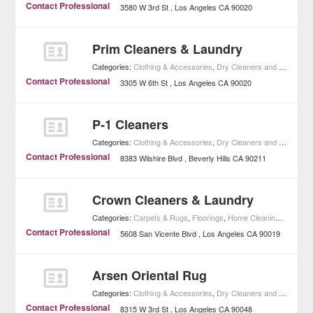
Contact Professional
3580 W 3rd St
Los Angeles
CA
90020
Prim Cleaners & Laundry
Categories:
Clothing & Accessories
,
Dry Cleaners and Laundries
Contact Professional
3305 W 6th St
Los Angeles
CA
90020
P-1 Cleaners
Categories:
Clothing & Accessories
,
Dry Cleaners and Laundries
Contact Professional
8383 Wilshire Blvd
Beverly Hills
CA
90211
Crown Cleaners & Laundry
Categories:
Carpets & Rugs
,
Floorings
,
Home Cleaning
,
Home I
Contact Professional
5608 San Vicente Blvd
Los Angeles
CA
90019
Arsen Oriental Rug
Categories:
Clothing & Accessories
,
Dry Cleaners and Laundries
Contact Professional
8315 W 3rd St
Los Angeles
CA
90048