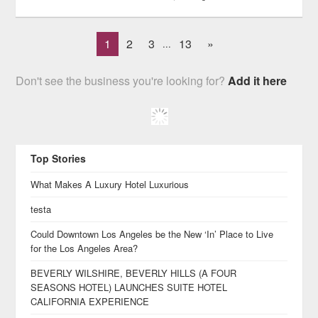
1
2
3
13
»
...
Don't see the business you're looking for?
Add it here
Top Stories
What Makes A Luxury Hotel Luxurious
testa
Could Downtown Los Angeles be the New ‘In’ Place to Live
for the Los Angeles Area?
BEVERLY WILSHIRE, BEVERLY HILLS (A FOUR
SEASONS HOTEL) LAUNCHES SUITE HOTEL
CALIFORNIA EXPERIENCE