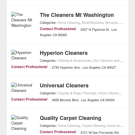
The Cleaners Mt Washington
Categories:
Home Cleaning
,
Small Business Services
,
Home Imp
Contact Professional
4327 N Figueroa St
Los
Angeles
CA
90065
Hyperion Cleaners
Categories:
Clothing & Accessories
,
Dry Cleaners and Laundries
Contact Professional
2730 Hyperion Ave
Los Angeles
CA
90027
Universal Cleaners
Categories:
Carpets & Rugs
,
Floorings
,
Home Cleaning
,
Home I
Contact Professional
4650 Beverly Blvd
Los Angeles
CA
90004
Quality Carpet Cleaning
Categories:
Home Cleaning
,
Carpet Cleaning
,
Home Improvement
Contact Professional
4701 W San Fernando Rd