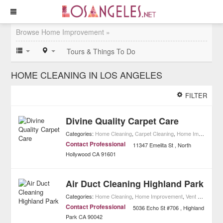
Browse Home Improvement »
Tours & Things To Do
HOME CLEANING IN LOS ANGELES
FILTER
Divine Quality Carpet Care
Categories:
Home Cleaning
,
Carpet Cleaning
,
Home Improvement
Contact Professional
11347 Emelita St
North
Hollywood
CA
91601
Air Duct Cleaning Highland Park
Categories:
Home Cleaning
,
Home Improvement
,
Vent & Duct Cleaning
Contact Professional
5036 Echo St #706
Highland
Park
CA
90042