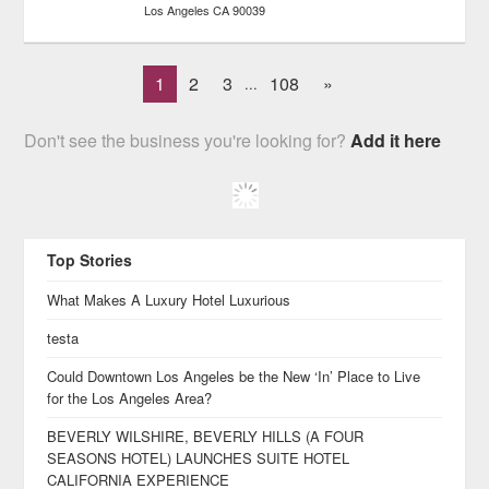
Los Angeles
CA
90039
1
2
3
108
»
...
Don't see the business you're looking for?
Add it here
Top Stories
What Makes A Luxury Hotel Luxurious
testa
Could Downtown Los Angeles be the New ‘In’ Place to Live
for the Los Angeles Area?
BEVERLY WILSHIRE, BEVERLY HILLS (A FOUR
SEASONS HOTEL) LAUNCHES SUITE HOTEL
CALIFORNIA EXPERIENCE