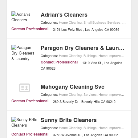
Adrian's Cleaners
Categories:
Home Cleaning
,
Small Business Services
,
Home Imp
Contact Professional
3151 Los Feliz Blvd
Los Angeles
CA
90039
Paragon Dry Cleaners & Laundry
Categories:
Home Cleaning
,
Buildings
,
Home Improvement
Contact Professional
1310 Vine St
Los Angeles
CA
90028
Mahogany Cleaning Svc
Categories:
Home Cleaning
,
Services
,
Home Improvement
Contact Professional
269 S Beverly Dr
Beverly Hills
CA
90212
Sunny Brite Cleaners
Categories:
Home Cleaning
,
Buildings
,
Home Improvement
Contact Professional
3756 W Avenue 40
Los Angeles
CA
90065