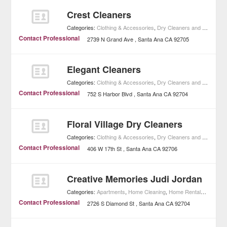
Crest Cleaners
Categories:
Clothing & Accessories
,
Dry Cleaners and Laundries
Contact Professional
2739 N Grand Ave
Santa Ana
CA
92705
Elegant Cleaners
Categories:
Clothing & Accessories
,
Dry Cleaners and Laundries
Contact Professional
752 S Harbor Blvd
Santa Ana
CA
92704
Floral Village Dry Cleaners
Categories:
Clothing & Accessories
,
Dry Cleaners and Laundries
Contact Professional
406 W 17th St
Santa Ana
CA
92706
Creative Memories Judi Jordan
Categories:
Apartments
,
Home Cleaning
,
Home Rentals
,
Real Es
Contact Professional
2726 S Diamond St
Santa Ana
CA
92704