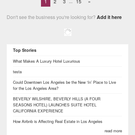
1
2
3
15
»
...
Don't see the business you're looking for?
Add it here
Top Stories
What Makes A Luxury Hotel Luxurious
testa
Could Downtown Los Angeles be the New ‘In’ Place to Live
for the Los Angeles Area?
BEVERLY WILSHIRE, BEVERLY HILLS (A FOUR
SEASONS HOTEL) LAUNCHES SUITE HOTEL
CALIFORNIA EXPERIENCE
How Airbnb is Affecting Real Estate in Los Angeles
read more