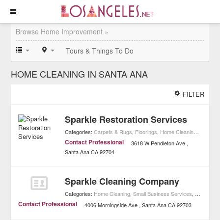
Browse Home Improvement »
Tours & Things To Do
HOME CLEANING IN SANTA ANA
FILTER
Sparkle Restoration Services
Categories:
Carpets & Rugs
,
Floorings
,
Home Cleaning
,
Carpet C
Contact Professional
3618 W Pendleton Ave
Santa Ana
CA
92704
Sparkle Cleaning Company
Categories:
Home Cleaning
,
Small Business Services
,
Home Imp
Contact Professional
4006 Morningside Ave
Santa Ana
CA
92703