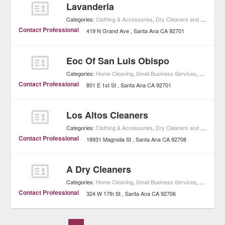
Lavanderia
Categories:
Clothing & Accessories
,
Dry Cleaners and Laundries
Contact Professional
419 N Grand Ave
Santa Ana
CA
92701
Eoc Of San Luis Obispo
Categories:
Home Cleaning
,
Small Business Services
,
Home Imp
Contact Professional
801 E 1st St
Santa Ana
CA
92701
Los Altos Cleaners
Categories:
Clothing & Accessories
,
Dry Cleaners and Laundries
Contact Professional
18931 Magnolia St
Santa Ana
CA
92708
A Dry Cleaners
Categories:
Home Cleaning
,
Small Business Services
,
Home Imp
Contact Professional
324 W 17th St
Santa Ana
CA
92706