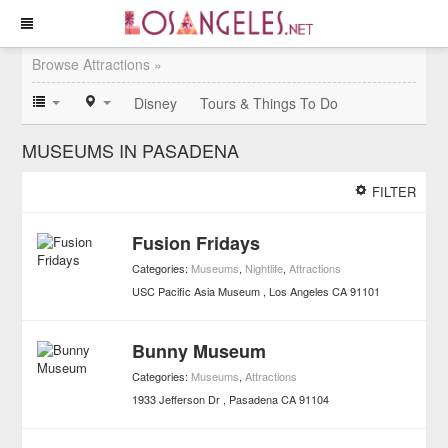
Browse Attractions »
Disney
Tours & Things To Do
MUSEUMS IN PASADENA
FILTER
Fusion Fridays
Categories:
Museums
,
Nightlife
,
Attractions
USC Pacific Asia Museum
Los Angeles
CA
91101
Bunny Museum
Categories:
Museums
,
Attractions
1933 Jefferson Dr
Pasadena
CA
91104