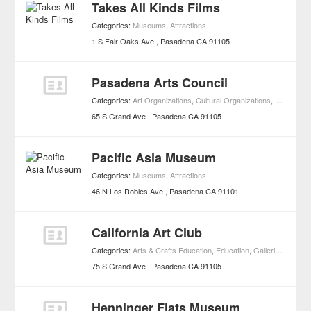
Takes All Kinds Films
Categories:
Museums
,
Attractions
1 S Fair Oaks Ave
Pasadena
CA
91105
Pasadena Arts Council
Categories:
Art Organizations
,
Cultural Organizations
,
Museums
65 S Grand Ave
Pasadena
CA
91105
Pacific Asia Museum
Categories:
Museums
,
Attractions
46 N Los Robles Ave
Pasadena
CA
91101
California Art Club
Categories:
Arts & Crafts Education
,
Education
,
Galleries
,
Muse
75 S Grand Ave
Pasadena
CA
91105
Henninger Flats Museum