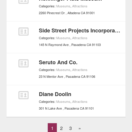
Categories:
Museums
,
Attractions
2260 Pinecrest Dr
Altadena
CA
91001
Side Street Projects Incorporated
Categories:
Museums
,
Attractions
145 N Raymond Ave
Pasadena
CA
91103
Seruto And Co.
Categories:
Museums
,
Attractions
23 N Mentor Ave
Pasadena
CA
91106
Diane Doolin
Categories:
Museums
,
Attractions
301 N Lake Ave
Pasadena
CA
91101
1
2
3
»