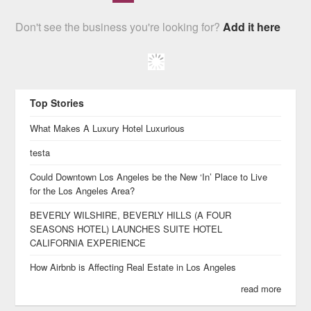
Don't see the business you're looking for?
Add it here
Top Stories
What Makes A Luxury Hotel Luxurious
testa
Could Downtown Los Angeles be the New ‘In’ Place to Live
for the Los Angeles Area?
BEVERLY WILSHIRE, BEVERLY HILLS (A FOUR
SEASONS HOTEL) LAUNCHES SUITE HOTEL
CALIFORNIA EXPERIENCE
How Airbnb is Affecting Real Estate in Los Angeles
read more