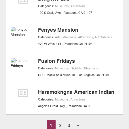
Categories:
Museums
,
Attractions
120 S Craig Ave
Pasadena
CA
91107
Fenyes Mansion
Categories:
Arts
,
Museums
,
Attractions
,
Art Galleries
470 W Walnut St
Pasadena
CA
91103
Fusion Fridays
Categories:
Museums
,
Nightlife
,
Attractions
USC Pacific Asia Museum
Los Angeles
CA
91101
Haramokngna American Indian
Categories:
Museums
,
Attractions
Angeles Crest Hwy
Pasadena
CA
0
1
2
3
»