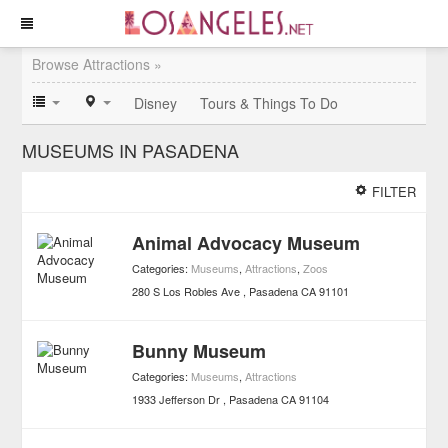
Browse Attractions »
Disney
Tours & Things To Do
MUSEUMS IN PASADENA
FILTER
Animal Advocacy Museum
Categories:
Museums
,
Attractions
,
Zoos
280 S Los Robles Ave
Pasadena
CA
91101
Bunny Museum
Categories:
Museums
,
Attractions
1933 Jefferson Dr
Pasadena
CA
91104