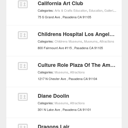
California Art Club
Categories:
Arts & Crafts Education
,
Education
,
Galleries
,
Muse
75 S Grand Ave
Pasadena
CA
91105
Childrens Hospital Los Angeles - Pasadena Childrens Laboratory
Categories:
Childrens Museums
,
Museums
,
Attractions
800 Fairmount Ave #115
Pasadena
CA
91105
Culture Role Plaza Of The Americas
Categories:
Museums
,
Attractions
1217 N Chester Ave
Pasadena
CA
91104
Diane Doolin
Categories:
Museums
,
Attractions
301 N Lake Ave
Pasadena
CA
91101
Dragons Lair