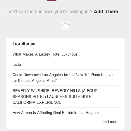
Don't see the business you're looking for?
Add it here
Top Stories
What Makes A Luxury Hotel Luxurious
testa
Could Downtown Los Angeles be the New ‘In’ Place to Live
for the Los Angeles Area?
BEVERLY WILSHIRE, BEVERLY HILLS (A FOUR
SEASONS HOTEL) LAUNCHES SUITE HOTEL
CALIFORNIA EXPERIENCE
How Airbnb is Affecting Real Estate in Los Angeles
read more