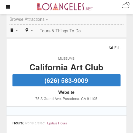
Browse Attractions »
Tours & Things To Do
Edit
MUSEUMS
California Art Club
(626) 583-9009
Website
75 S Grand Ave
, Pasadena
, CA
91105
Hours:
None Listed
Update Hours