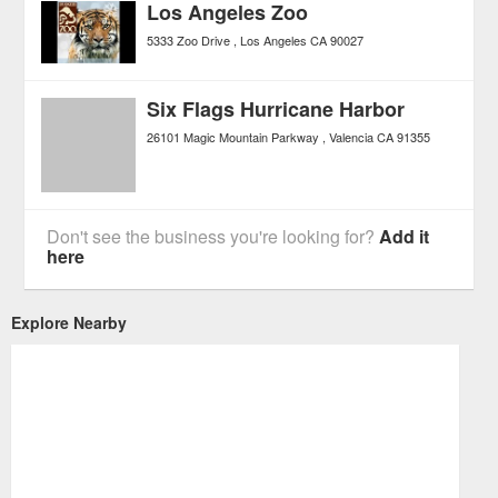
Los Angeles Zoo
5333 Zoo Drive
Los Angeles
CA
90027
Six Flags Hurricane Harbor
26101 Magic Mountain Parkway
Valencia
CA
91355
Don't see the business you're looking for?
Add it
here
Explore Nearby