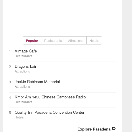
Restaurants
Attractions
Hotels
Popular
Vintage Cafe
1
Restaurants
Dragons Lair
2
Attractions
Jackie Robinson Memorial
3
Attractions
Kmbr Am 1430 Chinese Cantonese Radio
4
Restaurants
Quality Inn Pasadena Convention Center
5
Hotels
Explore Pasadena