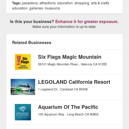
Tags:
pasadena
,
attractions
,
education
,
shopping
,
arts & crafts
education
,
galleries
,
museums
Is this your business?
Enhance it for greater exposure.
Make sure your information is up-to-date.
Related Businesses
Six Flags Magic Mountain
26101 Magic Mountain Pkwy
Valencia
CA
91355
LEGOLAND California Resort
1 Legoland Dr
Carlsbad
CA
92008
Aquarium Of The Pacific
100 Aquarium Way
Long Beach
CA
90802