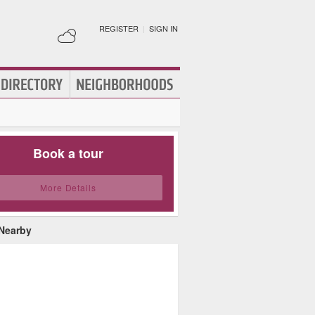
REGISTER
|
SIGN IN
Book a tour
More Details
 Nearby