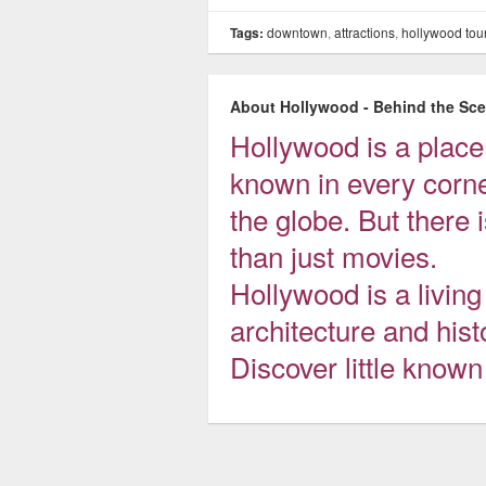
Tags:
downtown
,
attractions
,
hollywood tou
About Hollywood - Behind the Sc
Hollywood is a plac
known in every corne
the globe. But there
than just movies.
Hollywood is a livi
architecture and hist
Discover little know