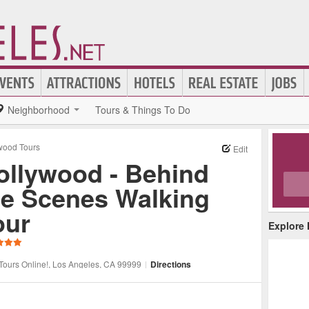
Neighborhood
Tours & Things To Do
wood Tours
Edit
ollywood - Behind
he Scenes Walking
our
Explore
Tours Online!
, Los Angeles
, CA
99999
|
Directions