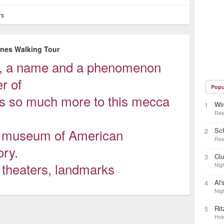
rs
enes Walking Tour
e, a name and a phenomenon
r of
Popu
 is so much more to this mecca
Wi
1
Res
ng museum of American
Sc
2
Res
ory.
Cl
3
n theaters, landmarks
Nigh
Al'
4
Nigh
Rit
5
Hot