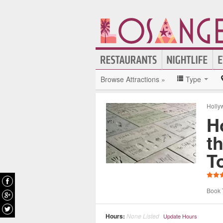
Browse Attractions »
Type
Holly
H
t
T
Book 
Hours:
None Listed
Update Hours