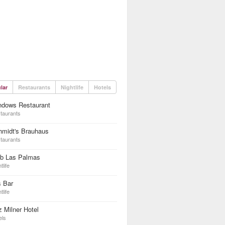
lar
Restaurants
Nightlife
Hotels
ndows Restaurant
taurants
hmidt's Brauhaus
taurants
ub Las Palmas
tlife
s Bar
tlife
z Milner Hotel
els