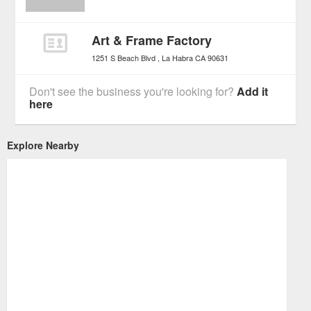
Art & Frame Factory
1251 S Beach Blvd
La Habra
CA
90631
Don't see the business you're looking for?
Add it
here
Explore Nearby