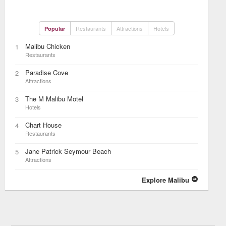
Restaurants
Attractions
Hotels
Popular
Malibu Chicken
1
Restaurants
Paradise Cove
2
Attractions
The M Malibu Motel
3
Hotels
Chart House
4
Restaurants
Jane Patrick Seymour Beach
5
Attractions
Explore Malibu