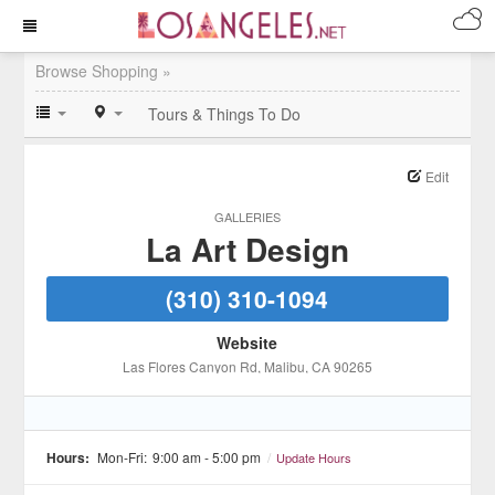
Browse Shopping »
Tours & Things To Do
Edit
GALLERIES
La Art Design
(310) 310-1094
Website
Las Flores Canyon Rd
, Malibu
, CA
90265
Hours:
Mon-Fri:
9:00 am - 5:00 pm
/
Update Hours