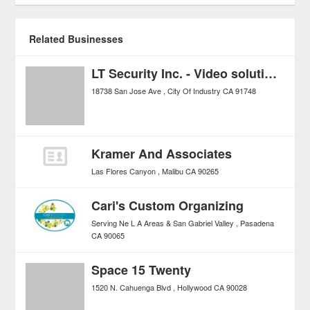
Related Businesses
LT Security Inc. - Video solutions for Security Professionals
18738 San Jose Ave
City Of Industry
CA
91748
Kramer And Associates
Las Flores Canyon
Malibu
CA
90265
Cari's Custom Organizing
Serving Ne L A Areas & San Gabriel Valley
Pasadena
CA
90065
Space 15 Twenty
1520 N. Cahuenga Blvd
Hollywood
CA
90028