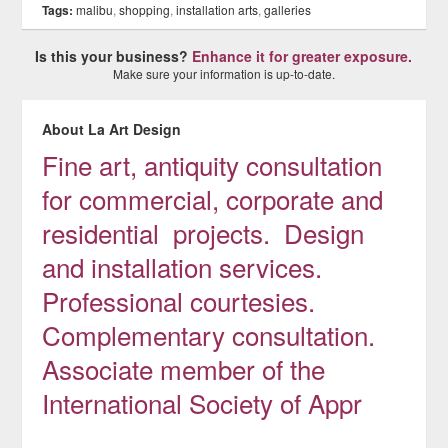
Tags:
malibu
,
shopping
,
installation arts
,
galleries
Is this your business?
Enhance it for greater exposure.
Make sure your information is up-to-date.
About La Art Design
Fine art, antiquity consultation
for commercial, corporate and
residential projects. Design
and installation services.
Professional courtesies.
Complementary consultation.
Associate member of the
International Society of Appr