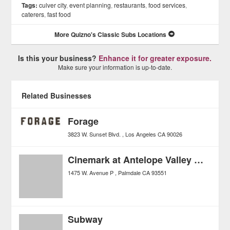
Tags:
culver city
,
event planning
,
restaurants
,
food services
,
caterers
,
fast food
More Quizno's Classic Subs Locations
Is this your business?
Enhance it for greater exposure.
Make sure your information is up-to-date.
Related Businesses
Forage
3823 W. Sunset Blvd.
Los Angeles
CA
90026
Cinemark at Antelope Valley Mall
1475 W. Avenue P
Palmdale
CA
93551
Subway