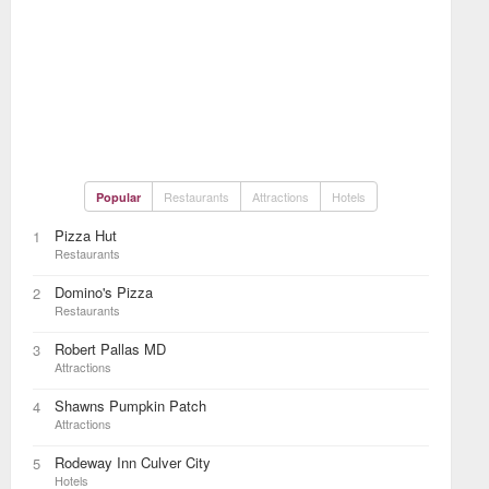
Restaurants
Attractions
Hotels
Popular
Pizza Hut
1
Restaurants
Domino's Pizza
2
Restaurants
Robert Pallas MD
3
Attractions
Shawns Pumpkin Patch
4
Attractions
Rodeway Inn Culver City
5
Hotels