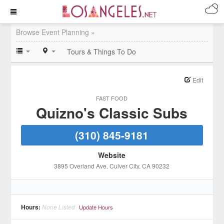
Browse Event Planning »
Tours & Things To Do
Edit
FAST FOOD
Quizno's Classic Subs
(310) 845-9181
Website
3895 Overland Ave
, Culver City
, CA
90232
Hours:
None Listed
Update Hours