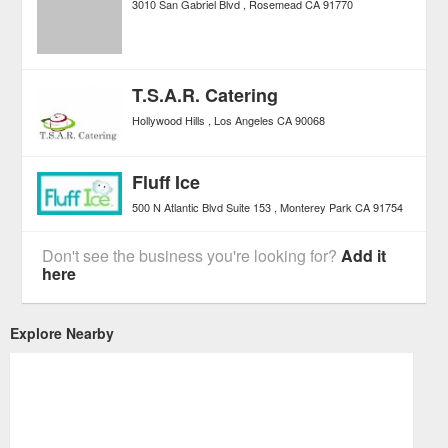
3010 San Gabriel Blvd
Rosemead
CA
91770
T.S.A.R. Catering
Hollywood Hills
Los Angeles
CA
90068
Fluff Ice
500 N Atlantic Blvd Suite 153
Monterey Park
CA
91754
Don't see the business you're looking for?
Add it
here
Explore Nearby