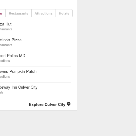
ar
Restaurants
Attractions
Hotels
za Hut
taurants
mino's Pizza
taurants
bert Pallas MD
actions
awns Pumpkin Patch
actions
eway Inn Culver City
els
Explore Culver City