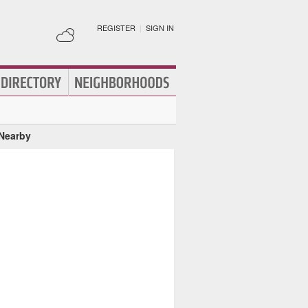
REGISTER
|
SIGN IN
 Nearby