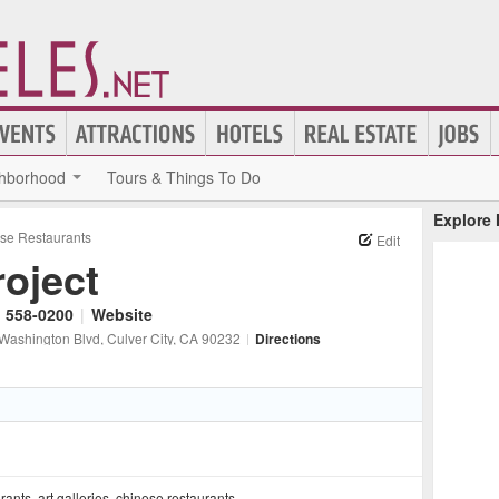
hborhood
Tours & Things To Do
Explore
se Restaurants
Edit
roject
) 558-0200
|
Website
Washington Blvd
, Culver City
, CA
90232
|
Directions
urants
,
art galleries
,
chinese restaurants