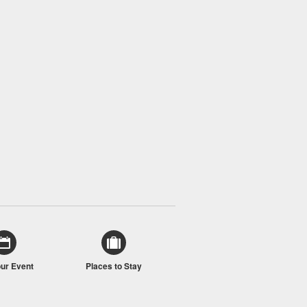
our Event
Places to Stay