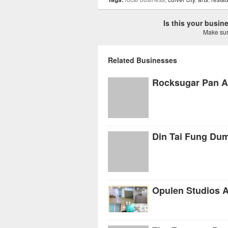
Is this your busi
Make sure
Related Businesses
Rocksugar Pan A
Din Tai Fung Du
Opulen Studios