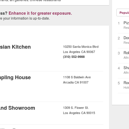
ness?
Enhance it for greater exposure.
Popul
 your information is up-to-date.
Piz
1
Res
Do
2
Res
sian Kitchen
10250 Santa Monica Blvd
Los Angeles
CA
90067
Ro
3
(310) 552-9988
Attr
Sh
4
Attr
mpling House
1108 S Baldwin Ave
Arcadia
CA
91007
Rod
5
Hot
 And Showroom
1309 S. Flower St.
Los Angeles
CA
90015