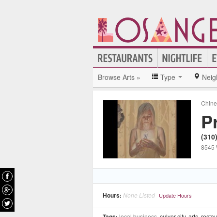
Browse Arts »
Type
Neig
Chine
P
(310
8545 
Hours:
None Listed
Update Hours
Tags:
local business,
culver city
,
arts
,
resta