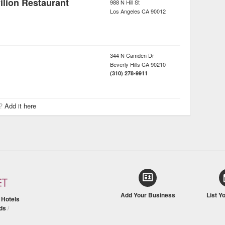
lion Restaurant
988 N Hill St
Los Angeles
CA
90012
344 N Camden Dr
Beverly Hills
CA
90210
(310) 278-9911
r?
Add it here
Add Your Business
List Y
/
Hotels
ds
/