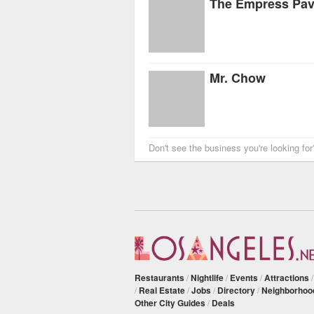
The Empress Pavi
Mr. Chow
Don't see the business you're looking fo
Restaurants
/
Nightlife
/
Events
/
Attractions
/
Real Estate
/
Jobs
/
Directory
/
Neighborhoo
Other City Guides
/
Deals