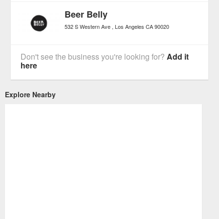
Beer Belly
532 S Western Ave
Los Angeles
CA
90020
Don't see the business you're looking for?
Add it
here
Explore Nearby