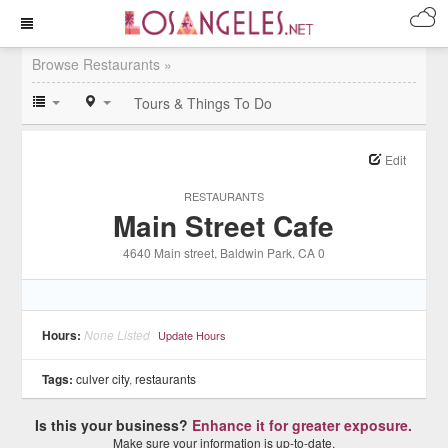
Browse Restaurants »
Tours & Things To Do
Edit
RESTAURANTS
Main Street Cafe
4640 Main street
, Baldwin Park
, CA
0
Hours:
None Listed
Update Hours
Tags:
culver city
,
restaurants
Is this your business?
Enhance it for greater exposure.
Make sure your information is up-to-date.