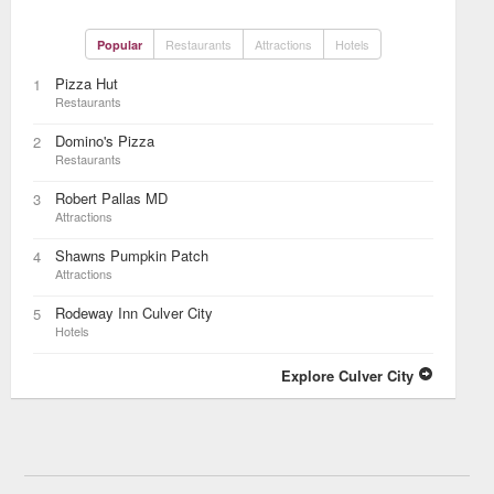
Restaurants
Attractions
Hotels
Popular
Pizza Hut
1
Restaurants
Domino's Pizza
2
Restaurants
Robert Pallas MD
3
Attractions
Shawns Pumpkin Patch
4
Attractions
Rodeway Inn Culver City
5
Hotels
Explore Culver City