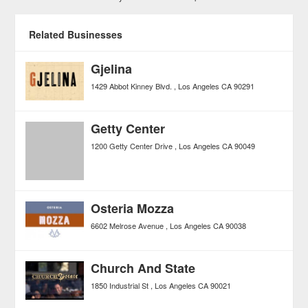
Related Businesses
Gjelina
1429 Abbot Kinney Blvd.
Los Angeles
CA
90291
Getty Center
1200 Getty Center Drive
Los Angeles
CA
90049
Osteria Mozza
6602 Melrose Avenue
Los Angeles
CA
90038
Church And State
1850 Industrial St
Los Angeles
CA
90021