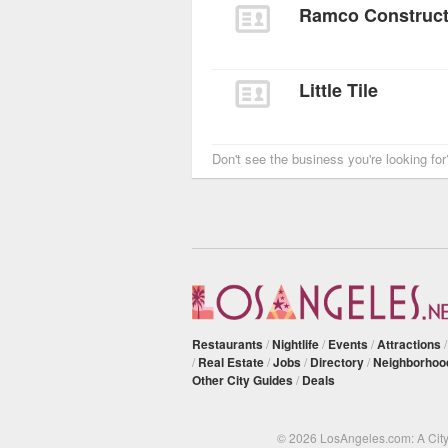
Ramco Constructi
Little Tile
Don't see the business you're looking fo
Restaurants
/
Nightlife
/
Events
/
Attractions
/
Real Estate
/
Jobs
/
Directory
/
Neighborhoo
Other City Guides
/
Deals
© 2026 LosAngeles.com: A Cit