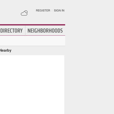
REGISTER
|
SIGN IN
 Nearby