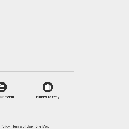
our Event
Places to Stay
 Policy
|
Terms of Use
|
Site Map