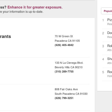
ness?
Enhance it for greater exposure.
Popul
 your information is up-to-date.
Piz
1
Res
Do
2
rants
70 W Green St
Res
Pasadena
CA
91105
(626) 405-4842
Ro
3
Attr
Sh
4
133 N La Cienega Blvd.
Attr
Beverly Hills
CA
90210
Rod
(310) 289-7755
5
Hot
808 Fair Oaks Ave
South Pasadena
CA
91030
(626) 799-3251