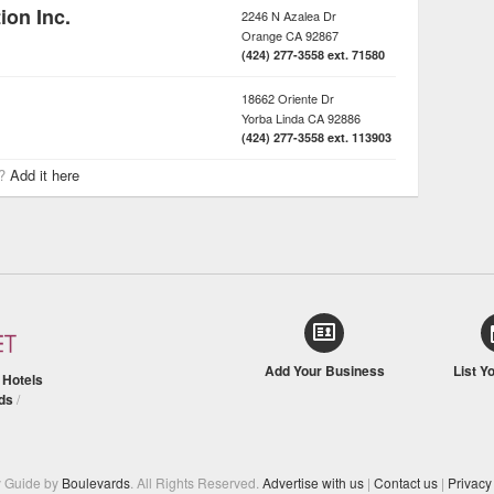
on Inc.
2246 N Azalea Dr
Orange
CA
92867
(424) 277-3558 ext. 71580
18662 Oriente Dr
Yorba Linda
CA
92886
(424) 277-3558 ext. 113903
r?
Add it here
Add Your Business
List Y
/
Hotels
ds
/
y Guide by
Boulevards
. All Rights Reserved.
Advertise with us
|
Contact us
|
Privacy