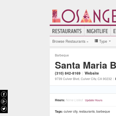
Browse Restaurants »
Type
Barbeque
Santa Maria 
(310) 842-8169
|
Website
9739 Culver Blvd
, Culver City
, CA
90232
|
Hours:
None Listed
Update Hours
Tags:
culver city
,
restaurants
,
barbeque