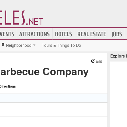
Neighborhood
Tours & Things To Do
Explore
Edit
Barbecue Company
Directions