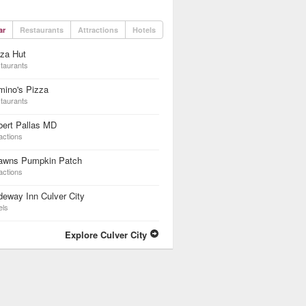
ar
Restaurants
Attractions
Hotels
za Hut
taurants
mino's Pizza
taurants
bert Pallas MD
actions
awns Pumpkin Patch
actions
eway Inn Culver City
els
Explore Culver City