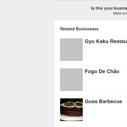
Is this your busi
Make sure
Related Businesses
Gyu Kaku Restau
Fogo De Chão
Guss Barbecue