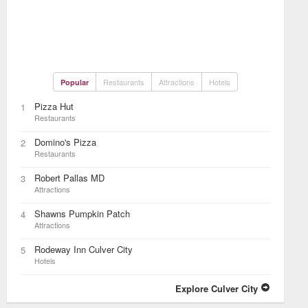
Restaurants
Attractions
Hotels
Popular
Pizza Hut
1
Restaurants
Domino's Pizza
2
Restaurants
Robert Pallas MD
3
Attractions
Shawns Pumpkin Patch
4
Attractions
Rodeway Inn Culver City
5
Hotels
Explore Culver City