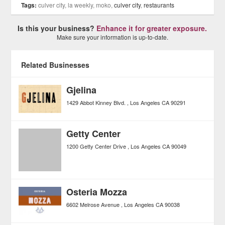
Tags:
culver city, la weekly, moko,
culver city
,
restaurants
Is this your business?
Enhance it for greater exposure.
Make sure your information is up-to-date.
Related Businesses
Gjelina
1429 Abbot Kinney Blvd.
Los Angeles
CA
90291
Getty Center
1200 Getty Center Drive
Los Angeles
CA
90049
Osteria Mozza
6602 Melrose Avenue
Los Angeles
CA
90038