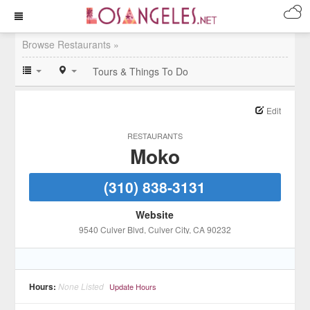
Browse Restaurants »
Tours & Things To Do
Edit
RESTAURANTS
Moko
(310) 838-3131
Website
9540 Culver Blvd
, Culver City
, CA
90232
Hours:
None Listed
Update Hours