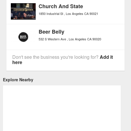
Church And State
1850 Industrial St
Los Angeles
CA
90021
Beer Belly
532 S Western Ave
Los Angeles
CA
90020
Don't see the business you're looking for?
Add it
here
Explore Nearby