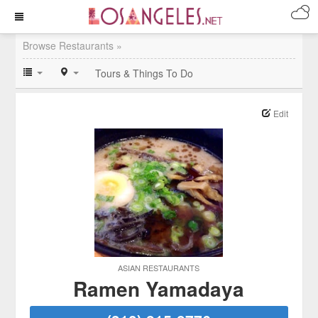
Browse Restaurants »
Tours & Things To Do
Edit
ASIAN RESTAURANTS
Ramen Yamadaya