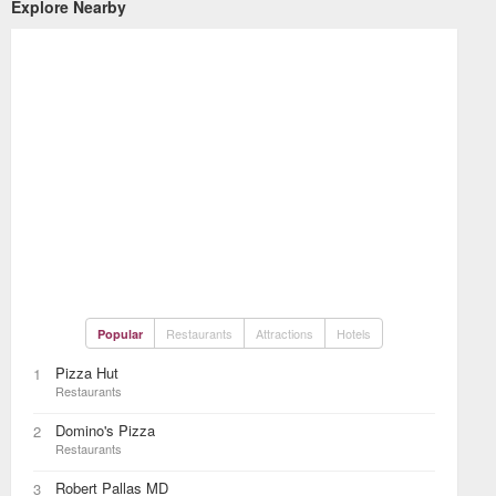
Explore Nearby
Restaurants
Attractions
Hotels
Popular
Pizza Hut
1
Restaurants
Domino's Pizza
2
Restaurants
Robert Pallas MD
3