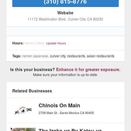
(310) 815-8776
Website
11172 Washington Blvd.
, Culver City
, CA
90230
Hours:
None Listed
Update Hours
Tags:
ramen japanese,
culver city
,
restaurants
,
asian restaurants
Is this your business?
Enhance it for greater exposure.
Make sure your information is up-to-date.
Related Businesses
Chinois On Main
2709 Main St
Santa Monica
CA
90405
The Izaka-ya By Katsu-ya