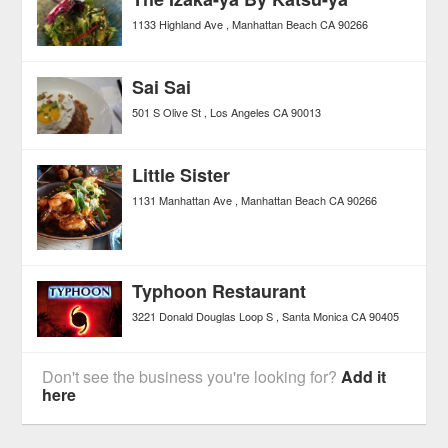
1133 Highland Ave
Manhattan Beach
CA
90266
Sai Sai
501 S Olive St
Los Angeles
CA
90013
Little Sister
1131 Manhattan Ave
Manhattan Beach
CA
90266
Typhoon Restaurant
3221 Donald Douglas Loop S
Santa Monica
CA
90405
Don't see the business you're looking for?
Add it
here