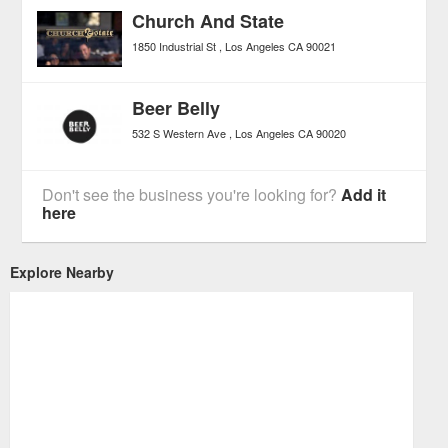
Church And State
1850 Industrial St
Los Angeles
CA
90021
Beer Belly
532 S Western Ave
Los Angeles
CA
90020
Don't see the business you're looking for?
Add it
here
Explore Nearby