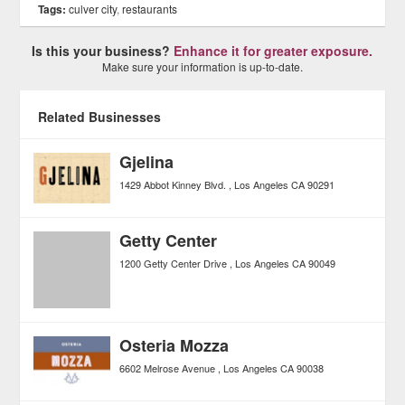
Tags:
culver city
,
restaurants
Is this your business?
Enhance it for greater exposure.
Make sure your information is up-to-date.
Related Businesses
Gjelina
1429 Abbot Kinney Blvd.
Los Angeles
CA
90291
Getty Center
1200 Getty Center Drive
Los Angeles
CA
90049
Osteria Mozza
6602 Melrose Avenue
Los Angeles
CA
90038