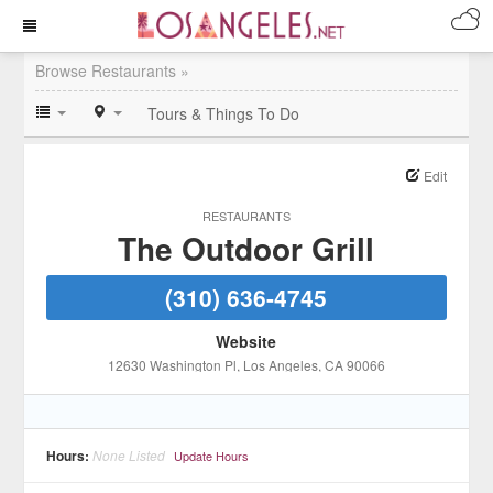
Browse Restaurants »
Tours & Things To Do
Edit
RESTAURANTS
The Outdoor Grill
(310) 636-4745
Website
12630 Washington Pl
, Los Angeles
, CA
90066
Hours:
None Listed
Update Hours