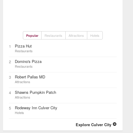
Restaurants
Attractions
Hotels
Popular
Pizza Hut
1
Restaurants
Domino's Pizza
2
Restaurants
Robert Pallas MD
3
Attractions
Shawns Pumpkin Patch
4
Attractions
Rodeway Inn Culver City
5
Hotels
Explore Culver City