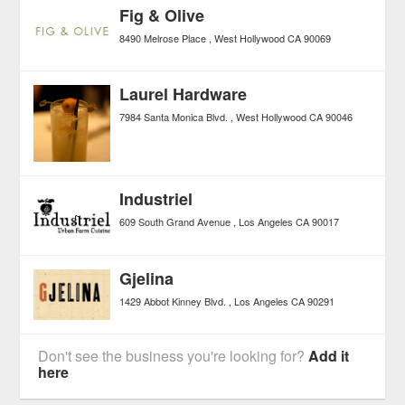
Fig & Olive
8490 Melrose Place
West Hollywood
CA
90069
Laurel Hardware
7984 Santa Monica Blvd.
West Hollywood
CA
90046
Industriel
609 South Grand Avenue
Los Angeles
CA
90017
Gjelina
1429 Abbot Kinney Blvd.
Los Angeles
CA
90291
Don't see the business you're looking for?
Add it
here