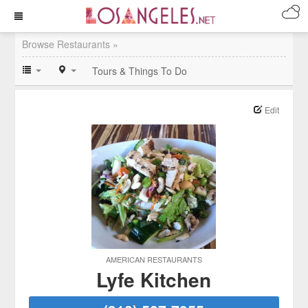
Browse Restaurants »
Tours & Things To Do
Edit
AMERICAN RESTAURANTS
Lyfe Kitchen