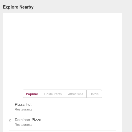
Explore Nearby
Restaurants
Attractions
Hotels
Popular
Pizza Hut
1
Restaurants
Domino's Pizza
2
Restaurants