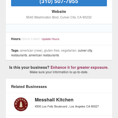
(310) 507-7955
Website
9540 Washington Blvd
, Culver City
, CA
90232
Hours:
None Listed
Update Hours
Tags:
american (new), gluten-free, vegetarian,
culver city
,
restaurants
,
american restaurants
Is this your business?
Enhance it for greater exposure.
Make sure your information is up-to-date.
Related Businesses
Messhall Kitchen
4500 Los Feliz Boulevard
Los Angeles
CA
90027