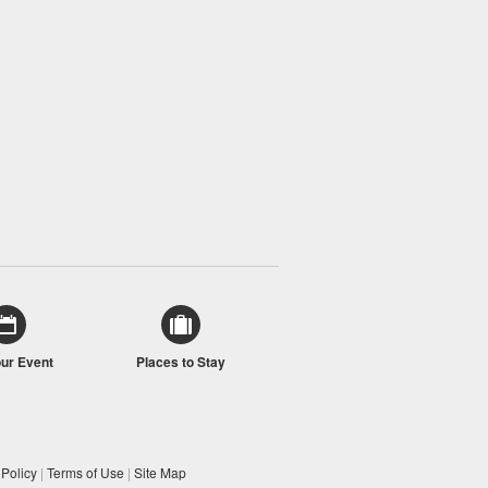
our Event
Places to Stay
 Policy
|
Terms of Use
|
Site Map