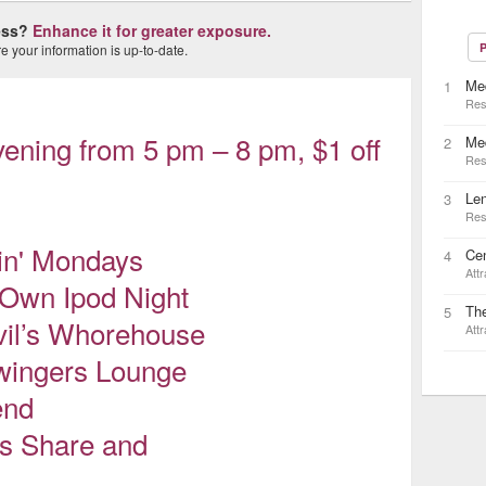
ness?
Enhance it for greater exposure.
P
 your information is up-to-date.
Med
1
Res
ening from 5 pm – 8 pm, $1 off
Me
2
Res
Le
3
Res
in' Mondays
Cen
4
Attr
 Own Ipod Night
Th
5
il’s Whorehouse
Attr
wingers Lounge
end
's Share and