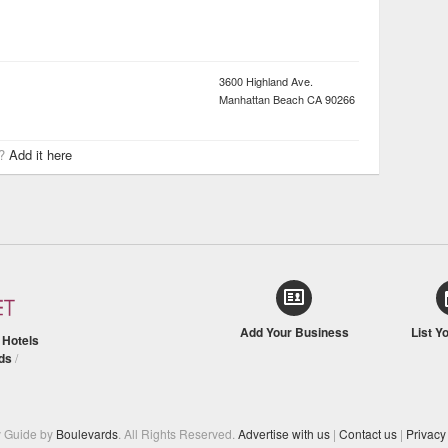
3600 Highland Ave.
Manhattan Beach
CA
90266
r?
Add it here
Add Your Business
List Y
/
Hotels
ds
/
y Guide by
Boulevards
. All Rights Reserved.
Advertise with us
|
Contact us
|
Privacy