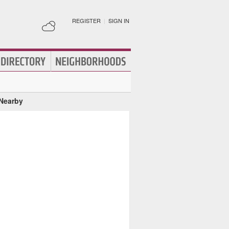
REGISTER
|
SIGN IN
 Nearby