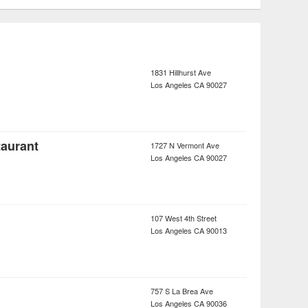
1831 Hillhurst Ave
Los Angeles
CA
90027
taurant
1727 N Vermont Ave
Los Angeles
CA
90027
107 West 4th Street
Los Angeles
CA
90013
757 S La Brea Ave
Los Angeles
CA
90036