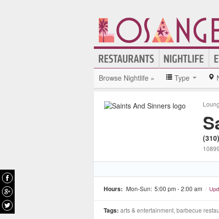
Browse Nightlife »
Type
Loun
S
(310
10899
Hours:
Mon-Sun:
5:00 pm - 2:00 am
/
Upd
Tags:
arts & entertainment, barbecue restau