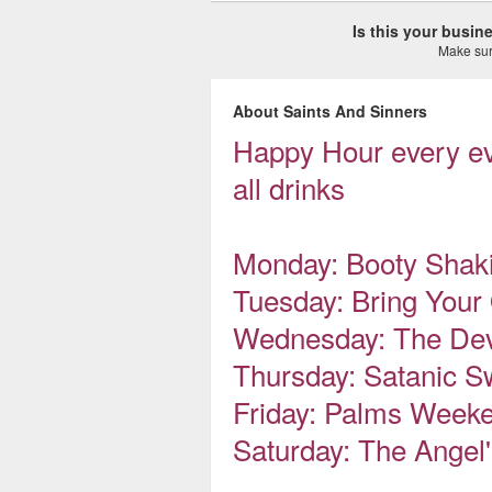
Is this your busi
Make sure
About Saints And Sinners
Happy Hour every ev
all drinks
Monday: Booty Shak
Tuesday: Bring Your
Wednesday: The Dev
Thursday: Satanic S
Friday: Palms Week
Saturday: The Angel