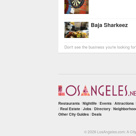
Baja Sharkeez
Don't see the business you're looking fo
Restaurants
/
Nightlife
/
Events
/
Attractions
/
Real Estate
/
Jobs
/
Directory
/
Neighborhoo
Other City Guides
/
Deals
© 2026 LosAngeles.com: A Cit