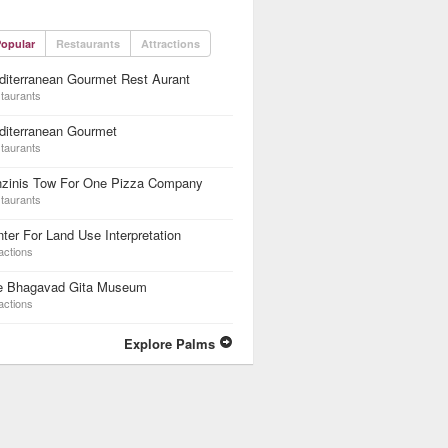
opular
Restaurants
Attractions
iterranean Gourmet Rest Aurant
taurants
diterranean Gourmet
taurants
nzinis Tow For One Pizza Company
taurants
ter For Land Use Interpretation
actions
e Bhagavad Gita Museum
actions
Explore Palms