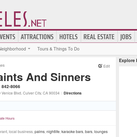
Neighborhood
Tours & Things To Do
Explore
ges
Edit
aints And Sinners
) 842-8066
 Venice Blvd
, Culver City
, CA
90034
|
Directions
ate Hours
rant, local business,
palms
,
nightlife
,
karaoke bars
,
bars
,
lounges