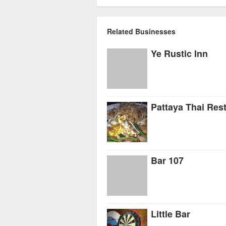
Related Businesses
Ye Rustic Inn
Pattaya Thai Res
Bar 107
Little Bar