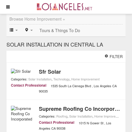
Browse Home Improvement »
Tours & Things To Do
SOLAR INSTALLATION IN CENTRAL LA
FILTER
Sfr Solar
Categories:
Solar Installation
,
Technology
,
Home Improvement
Contact Professional
1535 South La Cienega Blvd
Los Angeles
CA
90035
Supreme Roofing Co Incorporated
Categories:
Roofing
,
Solar Installation
,
Home Improvement
Contact Professional
1015 N Gower St
Los
Angeles
CA
90038