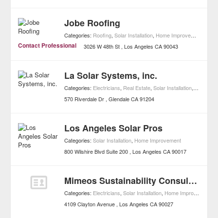
Jobe Roofing
Categories:
Roofing
,
Solar Installation
,
Home Improvement
Contact Professional
3026 W 48th St
Los Angeles
CA
90043
La Solar Systems, inc.
Categories:
Electricians
,
Real Estate
,
Solar Installation
,
Home Im
570 Riverdale Dr
Glendale
CA
91204
Los Angeles Solar Pros
Categories:
Solar Installation
,
Home Improvement
800 Wilshire Blvd Suite 200
Los Angeles
CA
90017
Mimeos Sustainability Consultants
Categories:
Electricians
,
Solar Installation
,
Home Improvement
4109 Clayton Avenue
Los Angeles
CA
90027