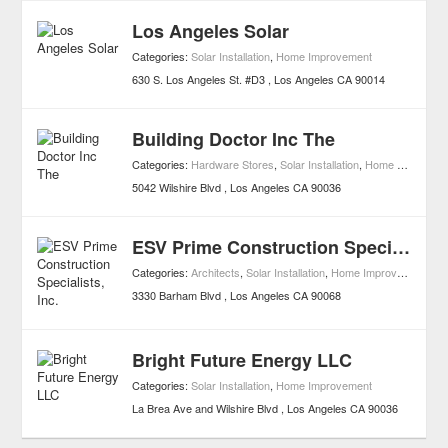
Los Angeles Solar
Categories:
Solar Installation
,
Home Improvement
630 S. Los Angeles St. #D3
Los Angeles
CA
90014
Building Doctor Inc The
Categories:
Hardware Stores
,
Solar Installation
,
Home Improvement
5042 Wilshire Blvd
Los Angeles
CA
90036
ESV Prime Construction Specialists, Inc.
Categories:
Architects
,
Solar Installation
,
Home Improvement
3330 Barham Blvd
Los Angeles
CA
90068
Bright Future Energy LLC
Categories:
Solar Installation
,
Home Improvement
La Brea Ave and Wilshire Blvd
Los Angeles
CA
90036