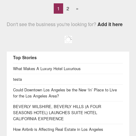
1
2
»
Don't see the business you're looking for?
Add it here
Top Stories
What Makes A Luxury Hotel Luxurious
testa
Could Downtown Los Angeles be the New ‘In’ Place to Live
for the Los Angeles Area?
BEVERLY WILSHIRE, BEVERLY HILLS (A FOUR
SEASONS HOTEL) LAUNCHES SUITE HOTEL
CALIFORNIA EXPERIENCE
How Airbnb is Affecting Real Estate in Los Angeles