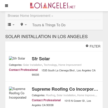
Browse Home Improvement »
Tours & Things To Do
SOLAR INSTALLATION IN LOS ANGELES
FILTER
Sfr Solar
Categories:
Solar Installation
,
Technology
,
Home Improvement
Contact Professional
1535 South La Cienega Blvd
Los Angeles
CA
90035
Supreme Roofing Co Incorporated
Categories:
Roofing
,
Solar Installation
,
Home Improvement
Contact Professional
1015 N Gower St
Los
Angeles
CA
90038