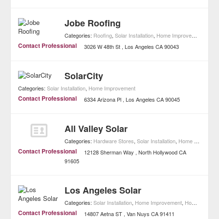
Jobe Roofing
Categories:
Roofing
,
Solar Installation
,
Home Improvement
Contact Professional
3026 W 48th St
Los Angeles
CA
90043
SolarCity
Categories:
Solar Installation
,
Home Improvement
Contact Professional
6334 Arizona Pl
Los Angeles
CA
90045
All Valley Solar
Categories:
Hardware Stores
,
Solar Installation
,
Home Improvement
Contact Professional
12128 Sherman Way
North Hollywood
CA
91605
Los Angeles Solar
Categories:
Solar Installation
,
Home Improvement
,
Home Builders
Contact Professional
14807 Aetna ST
Van Nuys
CA
91411