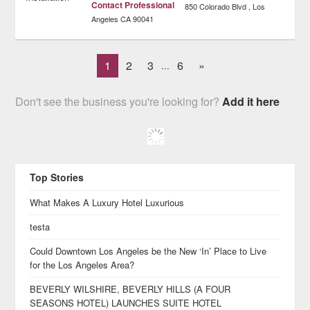
Contact Professional
850 Colorado Blvd
Los
Angeles
CA
90041
1
2
3
6
»
...
Don't see the business you're looking for?
Add it here
Top Stories
What Makes A Luxury Hotel Luxurious
testa
Could Downtown Los Angeles be the New ‘In’ Place to Live
for the Los Angeles Area?
BEVERLY WILSHIRE, BEVERLY HILLS (A FOUR
SEASONS HOTEL) LAUNCHES SUITE HOTEL