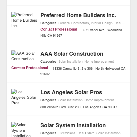
Preferred Home Builders Inc.
Categories:
General Contractors
,
Interior Design
,
Real Estate
,
So
Contact Professional
6271 Variel Ave
Woodland
Hills
CA
91367
AAA Solar Construction
Categories:
Solar Installation
,
Home Improvement
Contact Professional
11336 Camarillo St Ste 306
North Hollywood
CA
91602
Los Angeles Solar Pros
Categories:
Solar Installation
,
Home Improvement
800 Wilshire Blvd Suite 200
Los Angeles
CA
90017
Solar System Installation
Categories:
Electricians
,
Real Estate
,
Solar Installation
,
Home Im