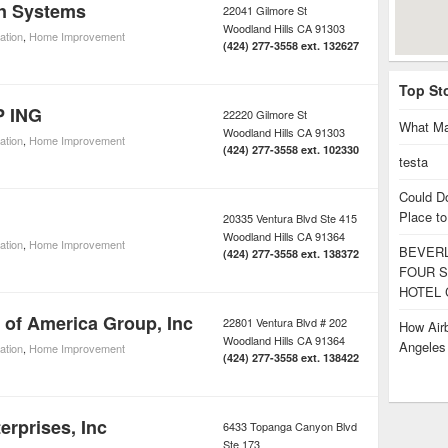
un Systems
22041 Gilmore St
Woodland Hills
CA
91303
lation
,
Home Improvement
(424) 277-3558 ext. 132627
Top St
 ING
22220 Gilmore St
What Ma
Woodland Hills
CA
91303
lation
,
Home Improvement
(424) 277-3558 ext. 102330
testa
Could D
Place to
20335 Ventura Blvd Ste 415
Woodland Hills
CA
91364
lation
,
Home Improvement
BEVERL
(424) 277-3558 ext. 138372
FOUR S
HOTEL 
 of America Group, Inc
22801 Ventura Blvd # 202
How Airb
Woodland Hills
CA
91364
Angele
lation
,
Home Improvement
(424) 277-3558 ext. 138422
erprises, Inc
6433 Topanga Canyon Blvd
Ste 173