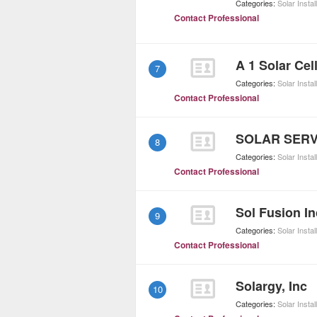
Categories:
Solar Instal
Contact Professional
A 1 Solar Cell
7
Categories:
Solar Instal
Contact Professional
SOLAR SERV
8
Categories:
Solar Instal
Contact Professional
Sol Fusion In
9
Categories:
Solar Instal
Contact Professional
Solargy, Inc
10
Categories:
Solar Instal