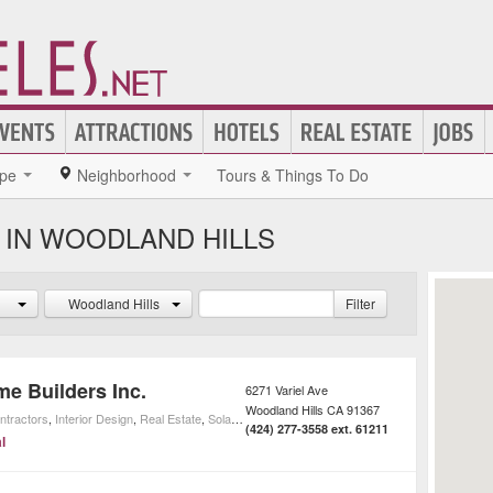
pe
Neighborhood
Tours & Things To Do
 IN WOODLAND HILLS
Woodland Hills
Filter
me Builders Inc.
6271 Variel Ave
Woodland Hills
CA
91367
ntractors
,
Interior Design
,
Real Estate
,
Solar Installation
,
Home Improvement
,
Home Builders
(424) 277-3558 ext. 61211
l