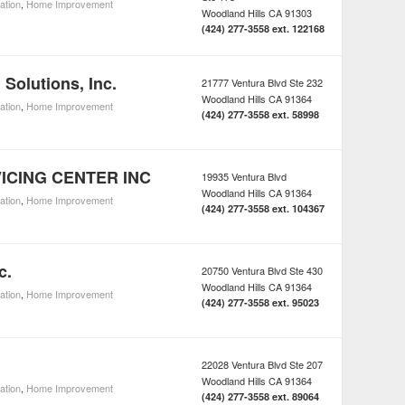
lation
,
Home Improvement
Woodland Hills
CA
91303
(424) 277-3558 ext. 122168
 Solutions, Inc.
21777 Ventura Blvd Ste 232
Woodland Hills
CA
91364
lation
,
Home Improvement
(424) 277-3558 ext. 58998
ICING CENTER INC
19935 Ventura Blvd
Woodland Hills
CA
91364
lation
,
Home Improvement
(424) 277-3558 ext. 104367
c.
20750 Ventura Blvd Ste 430
Woodland Hills
CA
91364
lation
,
Home Improvement
(424) 277-3558 ext. 95023
22028 Ventura Blvd Ste 207
Woodland Hills
CA
91364
lation
,
Home Improvement
(424) 277-3558 ext. 89064