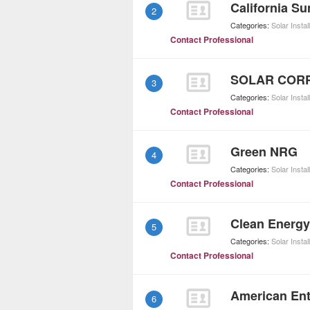
California S
2
Categories:
Solar Instal
Contact Professional
SOLAR CORP
3
Categories:
Solar Instal
Contact Professional
Green NRG
4
Categories:
Solar Instal
Contact Professional
Clean Energy
5
Categories:
Solar Instal
Contact Professional
American Ent
6