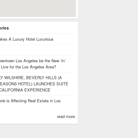
ories
kes A Luxury Hotel Luxurious
owntown Los Angeles be the New ‘In’
 Live for the Los Angeles Area?
Y WILSHIRE, BEVERLY HILLS (A
EASONS HOTEL) LAUNCHES SUITE
CALIFORNIA EXPERIENCE
nb is Affecting Real Estate in Los
s
read more