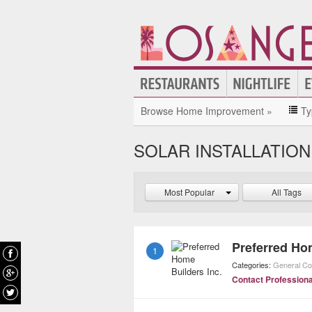
Browse Home Improvement »
Ty
SOLAR INSTALLATION
Most Popular
All Tags
Preferred Ho
1
Categories:
General Co
Contact Professiona