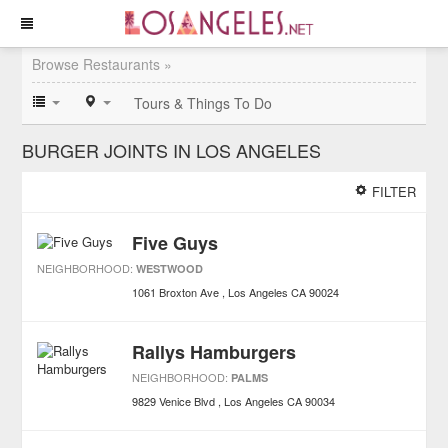
Browse Restaurants »
Tours & Things To Do
BURGER JOINTS IN LOS ANGELES
FILTER
Five Guys
NEIGHBORHOOD:
WESTWOOD
1061 Broxton Ave
Los Angeles
CA
90024
Rallys Hamburgers
NEIGHBORHOOD:
PALMS
9829 Venice Blvd
Los Angeles
CA
90034