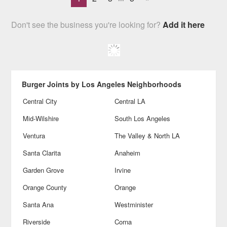
Don't see the business you're looking for?
Add it here
Burger Joints by Los Angeles Neighborhoods
Central City
Central LA
Mid-Wilshire
South Los Angeles
Ventura
The Valley & North LA
Santa Clarita
Anaheim
Garden Grove
Irvine
Orange County
Orange
Santa Ana
Westminister
Riverside
Corna