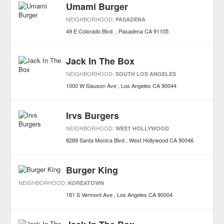
Umami Burger
NEIGHBORHOOD:
PASADENA
49 E Colorado Blvd.
Pasadena
CA
91105
Jack In The Box
NEIGHBORHOOD:
SOUTH LOS ANGELES
1000 W Slauson Ave
Los Angeles
CA
90044
Irvs Burgers
NEIGHBORHOOD:
WEST HOLLYWOOD
8289 Santa Monica Blvd
West Hollywood
CA
90046
Burger King
NEIGHBORHOOD:
KOREATOWN
181 S Vermont Ave
Los Angeles
CA
90004