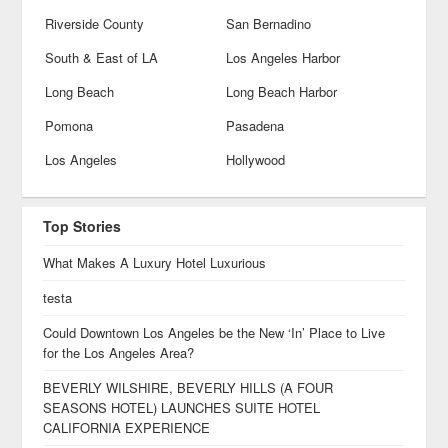
Riverside County
San Bernadino
South & East of LA
Los Angeles Harbor
Long Beach
Long Beach Harbor
Pomona
Pasadena
Los Angeles
Hollywood
Top Stories
What Makes A Luxury Hotel Luxurious
testa
Could Downtown Los Angeles be the New ‘In’ Place to Live
for the Los Angeles Area?
BEVERLY WILSHIRE, BEVERLY HILLS (A FOUR
SEASONS HOTEL) LAUNCHES SUITE HOTEL
CALIFORNIA EXPERIENCE