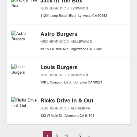
Jack In The Box
NEIGHBORHOOD:
LYNWOOD
11201 Long Beach Blvd
Lynwood
CA
90262
Astro Burgers
NEIGHBORHOOD:
INGLEWOOD
507 N La Brea Ave
Inglewood
CA
90302
Louis Burgers
NEIGHBORHOOD:
COMPTON
308 E Compton Blvd
Compton
CA
90221
Ricks Drive In & Out
NEIGHBORHOOD:
ALHAMBRA
132 W Main St
Alhambra
CA
91801
1
2
3
5
»
...