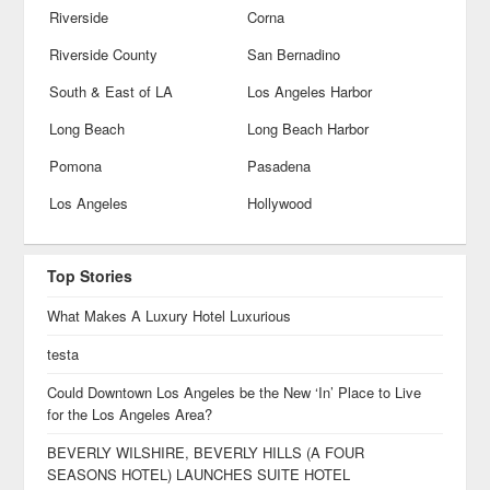
Riverside
Corna
Riverside County
San Bernadino
South & East of LA
Los Angeles Harbor
Long Beach
Long Beach Harbor
Pomona
Pasadena
Los Angeles
Hollywood
Top Stories
What Makes A Luxury Hotel Luxurious
testa
Could Downtown Los Angeles be the New ‘In’ Place to Live
for the Los Angeles Area?
BEVERLY WILSHIRE, BEVERLY HILLS (A FOUR
SEASONS HOTEL) LAUNCHES SUITE HOTEL