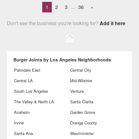
1
2
3
36
»
...
Don't see the business you're looking for?
Add it here
Burger Joints by Los Angeles Neighborhoods
Palmdale East
Central City
Central LA
Mid-Wilshire
South Los Angeles
Ventura
The Valley & North LA
Santa Clarita
Anaheim
Garden Grove
Irvine
Orange County
Santa Ana
Westminister