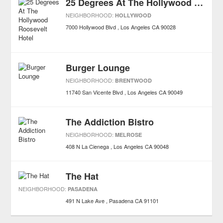
25 Degrees At The Hollywood Roosevelt Hotel
NEIGHBORHOOD:
HOLLYWOOD
7000 Hollywood Blvd
Los Angeles
CA
90028
Burger Lounge
NEIGHBORHOOD:
BRENTWOOD
11740 San Vicente Blvd
Los Angeles
CA
90049
The Addiction Bistro
NEIGHBORHOOD:
MELROSE
408 N La Cienega
Los Angeles
CA
90048
The Hat
NEIGHBORHOOD:
PASADENA
491 N Lake Ave
Pasadena
CA
91101