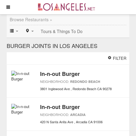
Browse Restaurants »
Tours & Things To Do
BURGER JOINTS IN LOS ANGELES
FILTER
In-n-out Burger
NEIGHBORHOOD:
REDONDO BEACH
3801 Inglewood Ave
Redondo Beach
CA
90278
In-n-out Burger
NEIGHBORHOOD:
ARCADIA
420 N Santa Anita Ave
Arcadia
CA
91006