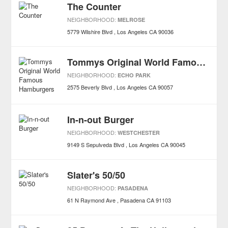
The Counter
NEIGHBORHOOD:
MELROSE
5779 Wilshire Blvd
Los Angeles
CA
90036
Tommys Original World Famous Hamburgers
NEIGHBORHOOD:
ECHO PARK
2575 Beverly Blvd
Los Angeles
CA
90057
In-n-out Burger
NEIGHBORHOOD:
WESTCHESTER
9149 S Sepulveda Blvd
Los Angeles
CA
90045
Slater's 50/50
NEIGHBORHOOD:
PASADENA
61 N Raymond Ave
Pasadena
CA
91103