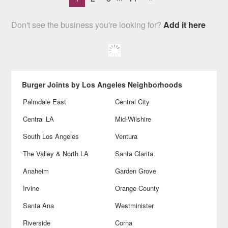
Don't see the business you're looking for?
Add it here
Burger Joints by Los Angeles Neighborhoods
Palmdale East
Central City
Central LA
Mid-Wilshire
South Los Angeles
Ventura
The Valley & North LA
Santa Clarita
Anaheim
Garden Grove
Irvine
Orange County
Santa Ana
Westminister
Riverside
Corna