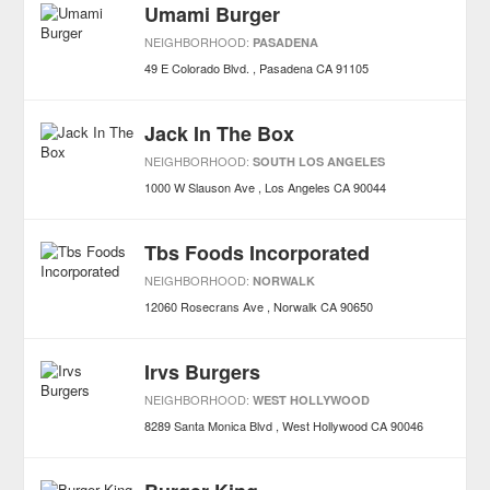
Umami Burger
NEIGHBORHOOD:
PASADENA
49 E Colorado Blvd.
Pasadena
CA
91105
Jack In The Box
NEIGHBORHOOD:
SOUTH LOS ANGELES
1000 W Slauson Ave
Los Angeles
CA
90044
Tbs Foods Incorporated
NEIGHBORHOOD:
NORWALK
12060 Rosecrans Ave
Norwalk
CA
90650
Irvs Burgers
NEIGHBORHOOD:
WEST HOLLYWOOD
8289 Santa Monica Blvd
West Hollywood
CA
90046