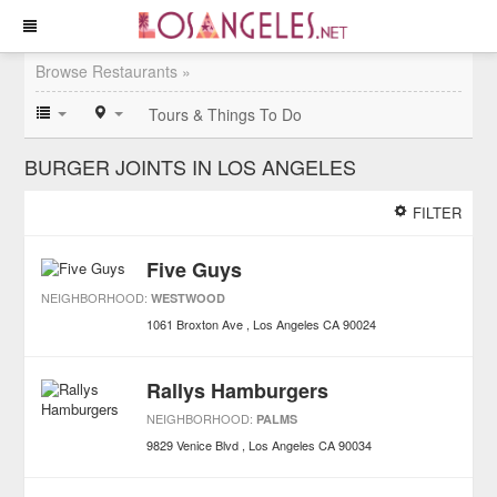
Browse Restaurants »
Tours & Things To Do
BURGER JOINTS IN LOS ANGELES
FILTER
Five Guys
NEIGHBORHOOD:
WESTWOOD
1061 Broxton Ave
Los Angeles
CA
90024
Rallys Hamburgers
NEIGHBORHOOD:
PALMS
9829 Venice Blvd
Los Angeles
CA
90034