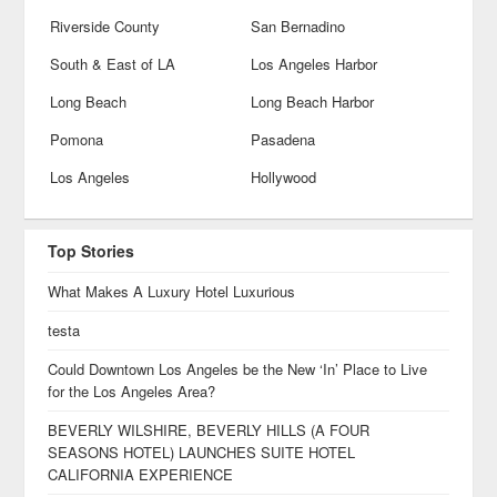
Riverside County
San Bernadino
South & East of LA
Los Angeles Harbor
Long Beach
Long Beach Harbor
Pomona
Pasadena
Los Angeles
Hollywood
Top Stories
What Makes A Luxury Hotel Luxurious
testa
Could Downtown Los Angeles be the New ‘In’ Place to Live
for the Los Angeles Area?
BEVERLY WILSHIRE, BEVERLY HILLS (A FOUR
SEASONS HOTEL) LAUNCHES SUITE HOTEL
CALIFORNIA EXPERIENCE