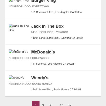
Burger King
NEIGHBORHOOD:
KOREATOWN
181 S Vermont Ave
Los Angeles
CA
90004
Jack In The Box
NEIGHBORHOOD:
LYNWOOD
11201 Long Beach Blvd
Lynwood
CA
90262
McDonald's
NEIGHBORHOOD:
HOLLYWOOD
1413 Vine St
Los Angeles
CA
90028
Wendy's
NEIGHBORHOOD:
SANTA MONICA
1340 Lincoln Blvd
Santa Monica
CA
90401
1
2
3
11
»
...