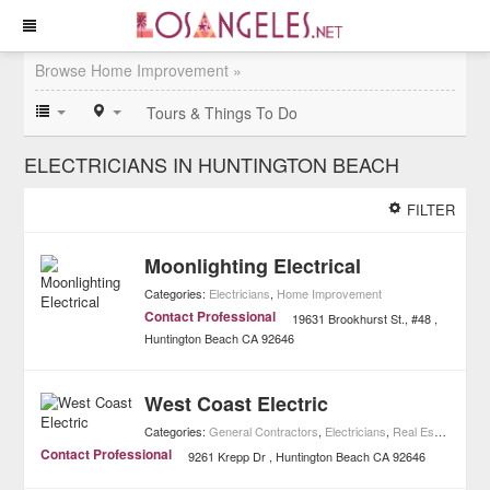
Browse Home Improvement »
Tours & Things To Do
ELECTRICIANS IN HUNTINGTON BEACH
FILTER
Moonlighting Electrical
Categories:
Electricians
,
Home Improvement
Contact Professional
19631 Brookhurst St., #48
Huntington Beach
CA
92646
West Coast Electric
Categories:
General Contractors
,
Electricians
,
Real Estate
,
Home
Contact Professional
9261 Krepp Dr
Huntington Beach
CA
92646