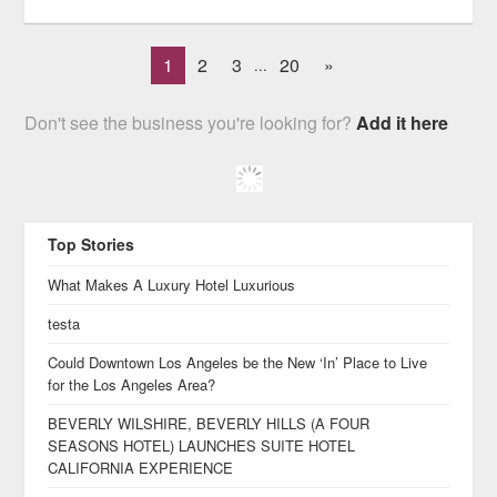
1
2
3
20
»
...
Don't see the business you're looking for?
Add it here
Top Stories
What Makes A Luxury Hotel Luxurious
testa
Could Downtown Los Angeles be the New ‘In’ Place to Live
for the Los Angeles Area?
BEVERLY WILSHIRE, BEVERLY HILLS (A FOUR
SEASONS HOTEL) LAUNCHES SUITE HOTEL
CALIFORNIA EXPERIENCE