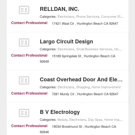
RELLDAN, INC.
Categories:
Electricians
,
Phone Services
,
Consumer Electronics
Contact Professional
17421 Waal Cir
Huntington Beach
CA
92647
Largo Circuit Design
Categories:
Electricians
,
Small Business Services
,
Home Improvement
Contact Professional
15189 Springdale St
Huntington Beach
CA
92649
Coast Overhead Door And Electric
Categories:
Electricians
,
Shopping
,
Home Improvement
Contact Professional
7281 Murdy Cir
Huntington Beach
CA
92647
B V Electrology
Categories:
Beauty
,
Electricians
,
Day Spas
,
Home Improvement
Contact Professional
19034 Brookhurst St
Huntington Beach
CA
92646