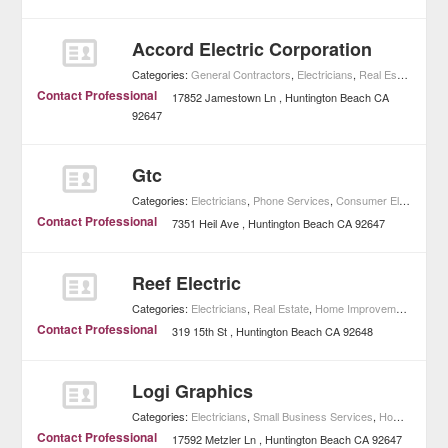
Accord Electric Corporation
Categories:
General Contractors
,
Electricians
,
Real Estate
,
Home
Contact Professional
17852 Jamestown Ln
Huntington Beach
CA
92647
Gtc
Categories:
Electricians
,
Phone Services
,
Consumer Electronics
Contact Professional
7351 Heil Ave
Huntington Beach
CA
92647
Reef Electric
Categories:
Electricians
,
Real Estate
,
Home Improvement
Contact Professional
319 15th St
Huntington Beach
CA
92648
Logi Graphics
Categories:
Electricians
,
Small Business Services
,
Home Improvement
Contact Professional
17592 Metzler Ln
Huntington Beach
CA
92647