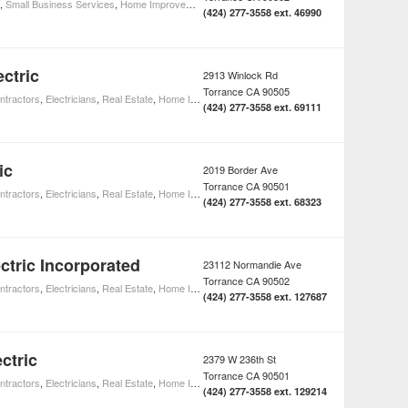
,
Small Business Services
,
Home Improvement
(424) 277-3558 ext. 46990
ctric
2913 Winlock Rd
Torrance
CA
90505
ntractors
,
Electricians
,
Real Estate
,
Home Improvement
(424) 277-3558 ext. 69111
ic
2019 Border Ave
Torrance
CA
90501
ntractors
,
Electricians
,
Real Estate
,
Home Improvement
(424) 277-3558 ext. 68323
ctric Incorporated
23112 Normandie Ave
Torrance
CA
90502
ntractors
,
Electricians
,
Real Estate
,
Home Improvement
(424) 277-3558 ext. 127687
ctric
2379 W 236th St
Torrance
CA
90501
ntractors
,
Electricians
,
Real Estate
,
Home Improvement
(424) 277-3558 ext. 129214