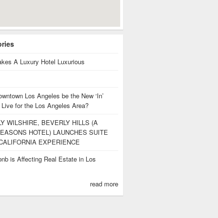
ories
kes A Luxury Hotel Luxurious
owntown Los Angeles be the New ‘In’
 Live for the Los Angeles Area?
Y WILSHIRE, BEVERLY HILLS (A
EASONS HOTEL) LAUNCHES SUITE
CALIFORNIA EXPERIENCE
nb is Affecting Real Estate in Los
s
read more