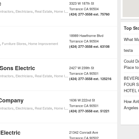
c
3323 W 187th St
Torrance
CA
90504
ntractors
,
Electricians
,
Real Estate
,
Home Improvement
(424) 277-3558 ext. 75760
Top St
18989 Hawthorne Blvd
What Ma
Torrance
CA
90504
,
Furniture Stores
,
Home Improvement
(424) 277-3558 ext. 63108
testa
Could D
Sons Electric
Place to
2427 W 239th St
Torrance
CA
90501
ntractors
,
Electricians
,
Real Estate
,
Home Improvement
BEVERL
(424) 277-3558 ext. 125216
FOUR S
HOTEL 
 Company
1636 W 222nd St
How Airb
Torrance
CA
90501
Angele
ntractors
,
Electricians
,
Real Estate
,
Home Improvement
(424) 277-3558 ext. 51221
Electric
21342 Conradi Ave
Torrance
CA
90502