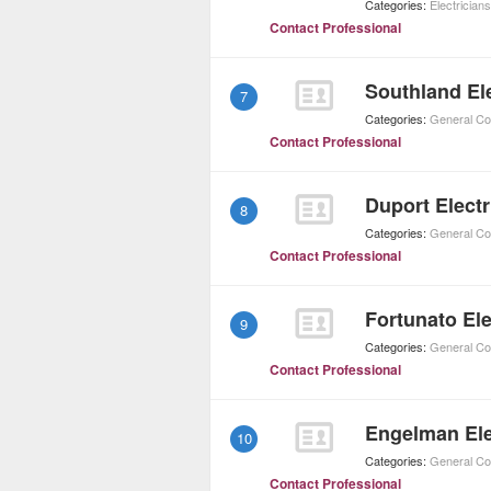
Categories:
Electricians
Contact Professional
Southland Ele
7
Categories:
General Co
Contact Professional
Duport Electr
8
Categories:
General Co
Contact Professional
Fortunato Ele
9
Categories:
General Co
Contact Professional
Engelman Ele
10
Categories:
General Co
Contact Professional