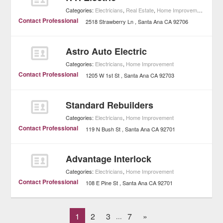
Categories:
Electricians
,
Real Estate
,
Home Improvement
Contact Professional
2518 Strawberry Ln
Santa Ana
CA
92706
Astro Auto Electric
Categories:
Electricians
,
Home Improvement
Contact Professional
1205 W 1st St
Santa Ana
CA
92703
Standard Rebuilders
Categories:
Electricians
,
Home Improvement
Contact Professional
119 N Bush St
Santa Ana
CA
92701
Advantage Interlock
Categories:
Electricians
,
Home Improvement
Contact Professional
108 E Pine St
Santa Ana
CA
92701
1
2
3
7
»
...