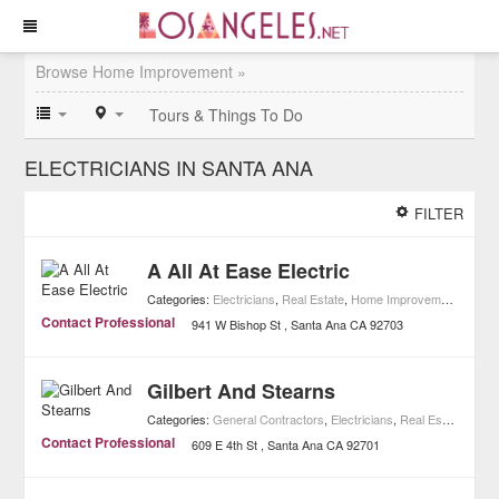
Browse Home Improvement »
Tours & Things To Do
ELECTRICIANS IN SANTA ANA
FILTER
A All At Ease Electric
Categories:
Electricians
,
Real Estate
,
Home Improvement
Contact Professional
941 W Bishop St
Santa Ana
CA
92703
Gilbert And Stearns
Categories:
General Contractors
,
Electricians
,
Real Estate
,
Home
Contact Professional
609 E 4th St
Santa Ana
CA
92701