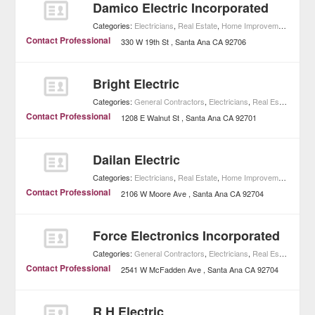
Damico Electric Incorporated
Categories:
Electricians
,
Real Estate
,
Home Improvement
Contact Professional
330 W 19th St
Santa Ana
CA
92706
Bright Electric
Categories:
General Contractors
,
Electricians
,
Real Estate
,
Home
Contact Professional
1208 E Walnut St
Santa Ana
CA
92701
Dailan Electric
Categories:
Electricians
,
Real Estate
,
Home Improvement
Contact Professional
2106 W Moore Ave
Santa Ana
CA
92704
Force Electronics Incorporated
Categories:
General Contractors
,
Electricians
,
Real Estate
,
Home
Contact Professional
2541 W McFadden Ave
Santa Ana
CA
92704
R H Electric