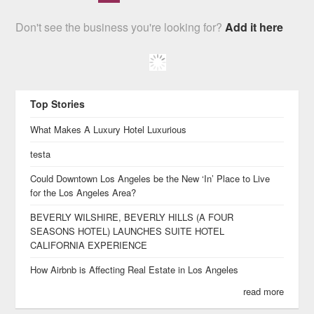
Don't see the business you're looking for?
Add it here
Top Stories
What Makes A Luxury Hotel Luxurious
testa
Could Downtown Los Angeles be the New ‘In’ Place to Live
for the Los Angeles Area?
BEVERLY WILSHIRE, BEVERLY HILLS (A FOUR
SEASONS HOTEL) LAUNCHES SUITE HOTEL
CALIFORNIA EXPERIENCE
How Airbnb is Affecting Real Estate in Los Angeles
read more