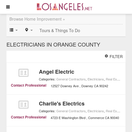
Browse Home Improvement »
Tours & Things To Do
ELECTRICIANS IN ORANGE COUNTY
FILTER
Angel Electric
Categories:
General Contractors
,
Electricians
,
Real Estate
,
Home
Contact Professional
12527 Downey Ave
Downey
CA
90242
Charlie's Electrics
Categories:
General Contractors
,
Electricians
,
Real Estate
,
Home
Contact Professional
4723 E Washington Blvd
Commerce
CA
90040