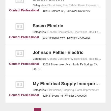
Categories:
Electricians
,
Real Estate
,
Home Improvement
Contact Professional
10543 Semora St
Bellflower
CA
90706
Sasco Electric
Categories:
General Contractors
,
Electricians
,
Real Estate
,
Home
Contact Professional
9301 Imperial Hwy
Downey
CA
90242
Johnson Peltier Electric
Categories:
General Contractors
,
Electricians
,
Real Estate
,
Home
Contact Professional
12021 Shoemaker Ave
Santa Fe Springs
CA
90670
My Electrical Supply Incorporated
Categories:
Electricians
,
Shopping
,
Home Improvement
Contact Professional
12141 Rivera Rd
Whittier
CA
90606