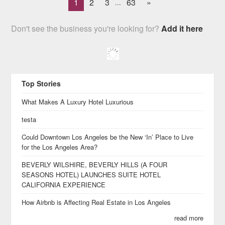
1
2
3
63
»
...
Don't see the business you're looking for?
Add it here
Top Stories
What Makes A Luxury Hotel Luxurious
testa
Could Downtown Los Angeles be the New ‘In’ Place to Live
for the Los Angeles Area?
BEVERLY WILSHIRE, BEVERLY HILLS (A FOUR
SEASONS HOTEL) LAUNCHES SUITE HOTEL
CALIFORNIA EXPERIENCE
How Airbnb is Affecting Real Estate in Los Angeles
read more