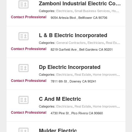
Zamboni Industrial Electric Company
Categories:
Electricians
,
Small Business Services
,
Home Improvement
Contact Professional
9054 Artesia Blvd
Bellflower
CA
90706
L & B Electric Incorporated
Categories:
General Contractors
,
Electricians
,
Real Estate
,
Home
Contact Professional
8219 Garfield Ave
Bell Gardens
CA
90201
Dp Electric Incorporated
Categories:
Electricians
,
Real Estate
,
Home Improvement
Contact Professional
7811 6th St
Downey
CA
90241
C And M Electric
Categories:
Electricians
,
Real Estate
,
Home Improvement
Contact Professional
4730 Pine St
Pico Rivera
CA
90660
Mulder Electric