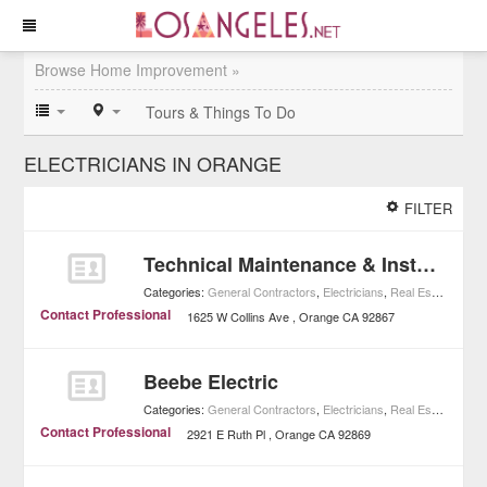
Browse Home Improvement »
Tours & Things To Do
ELECTRICIANS IN ORANGE
FILTER
Technical Maintenance & Installation
Categories:
General Contractors
,
Electricians
,
Real Estate
,
Home
Contact Professional
1625 W Collins Ave
Orange
CA
92867
Beebe Electric
Categories:
General Contractors
,
Electricians
,
Real Estate
,
Home
Contact Professional
2921 E Ruth Pl
Orange
CA
92869