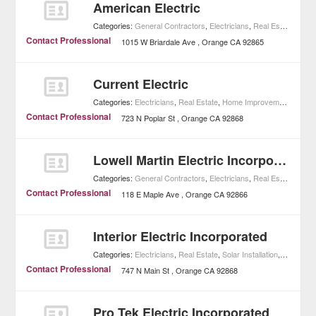
American Electric
Categories:
General Contractors
,
Electricians
,
Real Estate
,
Home
Contact Professional
1015 W Briardale Ave
Orange
CA
92865
Current Electric
Categories:
Electricians
,
Real Estate
,
Home Improvement
Contact Professional
723 N Poplar St
Orange
CA
92868
Lowell Martin Electric Incorporated
Categories:
General Contractors
,
Electricians
,
Real Estate
,
Home
Contact Professional
118 E Maple Ave
Orange
CA
92866
Interior Electric Incorporated
Categories:
Electricians
,
Real Estate
,
Solar Installation
,
Home Im
Contact Professional
747 N Main St
Orange
CA
92868
Pro Tek Electric Incorporated