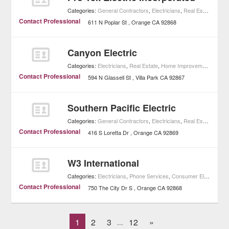
Categories:
General Contractors
,
Electricians
,
Real Estate
,
Home
Contact Professional
611 N Poplar St
Orange
CA
92868
Canyon Electric
Categories:
Electricians
,
Real Estate
,
Home Improvement
Contact Professional
594 N Glassell St
Villa Park
CA
92867
Southern Pacific Electric
Categories:
General Contractors
,
Electricians
,
Real Estate
,
Home
Contact Professional
416 S Loretta Dr
Orange
CA
92869
W3 International
Categories:
Electricians
,
Phone Services
,
Consumer Electronics
Contact Professional
750 The City Dr S
Orange
CA
92868
1
2
3
12
»
...