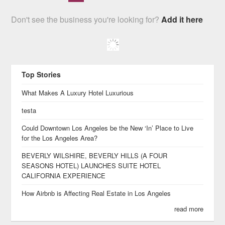
Don't see the business you're looking for?
Add it here
Top Stories
What Makes A Luxury Hotel Luxurious
testa
Could Downtown Los Angeles be the New ‘In’ Place to Live
for the Los Angeles Area?
BEVERLY WILSHIRE, BEVERLY HILLS (A FOUR
SEASONS HOTEL) LAUNCHES SUITE HOTEL
CALIFORNIA EXPERIENCE
How Airbnb is Affecting Real Estate in Los Angeles
read more