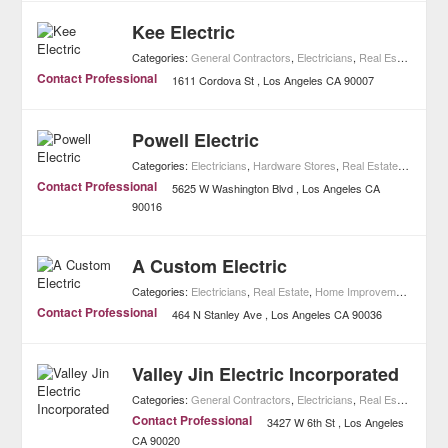
Kee Electric
Categories:
General Contractors
,
Electricians
,
Real Estate
,
Home
Contact Professional
1611 Cordova St
Los Angeles
CA
90007
Powell Electric
Categories:
Electricians
,
Hardware Stores
,
Real Estate
,
Home Im
Contact Professional
5625 W Washington Blvd
Los Angeles
CA
90016
A Custom Electric
Categories:
Electricians
,
Real Estate
,
Home Improvement
Contact Professional
464 N Stanley Ave
Los Angeles
CA
90036
Valley Jin Electric Incorporated
Categories:
General Contractors
,
Electricians
,
Real Estate
,
Home
Contact Professional
3427 W 6th St
Los Angeles
CA
90020