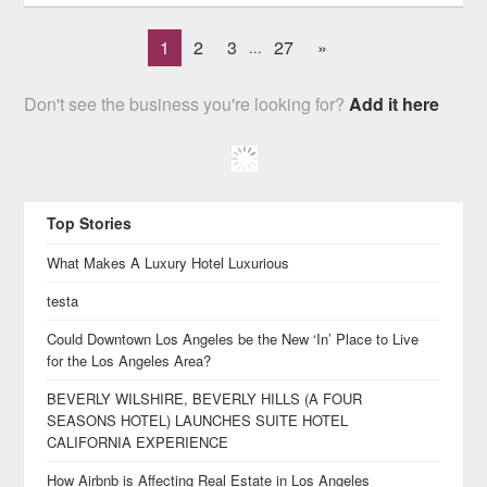
1
2
3
27
»
...
Don't see the business you're looking for?
Add it here
Top Stories
What Makes A Luxury Hotel Luxurious
testa
Could Downtown Los Angeles be the New ‘In’ Place to Live
for the Los Angeles Area?
BEVERLY WILSHIRE, BEVERLY HILLS (A FOUR
SEASONS HOTEL) LAUNCHES SUITE HOTEL
CALIFORNIA EXPERIENCE
How Airbnb is Affecting Real Estate in Los Angeles