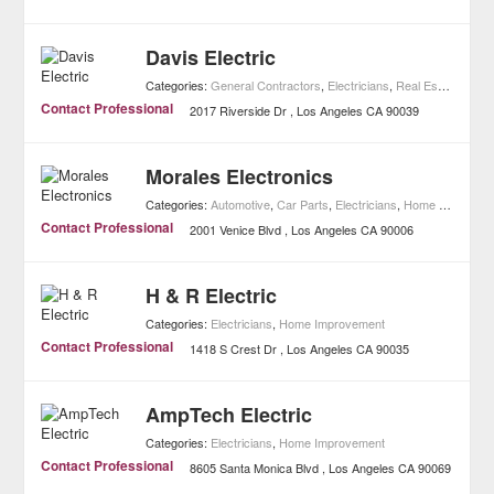
Davis Electric
Categories:
General Contractors
,
Electricians
,
Real Estate
,
Home
Contact Professional
2017 Riverside Dr
Los Angeles
CA
90039
Morales Electronics
Categories:
Automotive
,
Car Parts
,
Electricians
,
Home Improvement
Contact Professional
2001 Venice Blvd
Los Angeles
CA
90006
H & R Electric
Categories:
Electricians
,
Home Improvement
Contact Professional
1418 S Crest Dr
Los Angeles
CA
90035
AmpTech Electric
Categories:
Electricians
,
Home Improvement
Contact Professional
8605 Santa Monica Blvd
Los Angeles
CA
90069