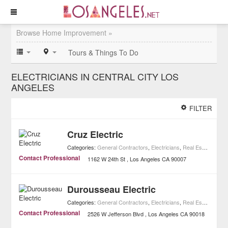
Browse Home Improvement »
Tours & Things To Do
ELECTRICIANS IN CENTRAL CITY LOS
ANGELES
FILTER
Cruz Electric
Categories:
General Contractors
,
Electricians
,
Real Estate
,
Home
Contact Professional
1162 W 24th St
Los Angeles
CA
90007
Durousseau Electric
Categories:
General Contractors
,
Electricians
,
Real Estate
,
Home
Contact Professional
2526 W Jefferson Blvd
Los Angeles
CA
90018