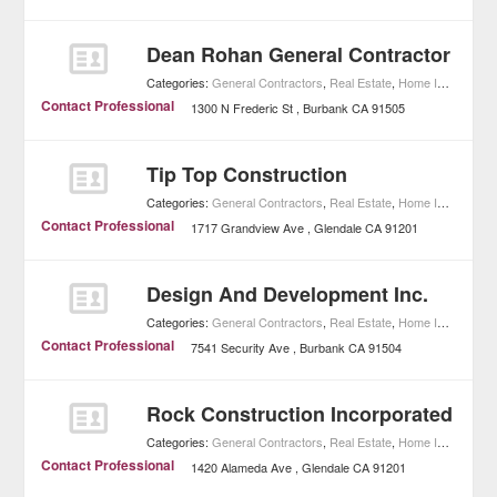
Dean Rohan General Contractor
Categories:
General Contractors
,
Real Estate
,
Home Improvement
Contact Professional
1300 N Frederic St
Burbank
CA
91505
Tip Top Construction
Categories:
General Contractors
,
Real Estate
,
Home Improvement
Contact Professional
1717 Grandview Ave
Glendale
CA
91201
Design And Development Inc.
Categories:
General Contractors
,
Real Estate
,
Home Improvement
Contact Professional
7541 Security Ave
Burbank
CA
91504
Rock Construction Incorporated
Categories:
General Contractors
,
Real Estate
,
Home Improvement
Contact Professional
1420 Alameda Ave
Glendale
CA
91201