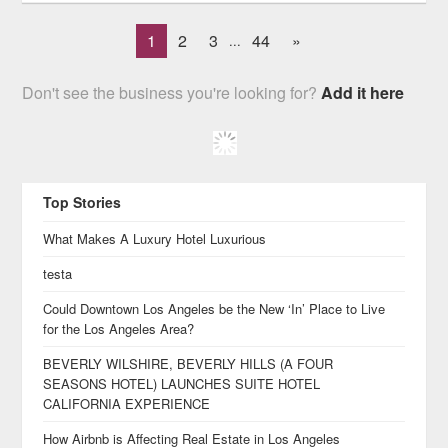
1
2
3
44
»
...
Don't see the business you're looking for?
Add it here
Top Stories
What Makes A Luxury Hotel Luxurious
testa
Could Downtown Los Angeles be the New ‘In’ Place to Live
for the Los Angeles Area?
BEVERLY WILSHIRE, BEVERLY HILLS (A FOUR
SEASONS HOTEL) LAUNCHES SUITE HOTEL
CALIFORNIA EXPERIENCE
How Airbnb is Affecting Real Estate in Los Angeles