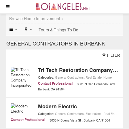
Browse Home Improvement »
Tours & Things To Do
GENERAL CONTRACTORS IN BURBANK
FILTER
Tri Tech Restoration Company Incorporated
Categories:
General Contractors
,
Real Estate
,
Home Improvement
Contact Professional
3301 N San Fernando Blvd
Burbank
CA
91504
Modern Electric
Categories:
General Contractors
,
Electricians
,
Real Estate
,
Home
Contact Professional
3036 N Buena Vista St
Burbank
CA
91504