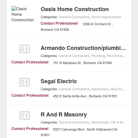
Oasis Home Construction
Categories:
General Contractors
,
Home Improvement
Contact Professional
1236 N Orchard Dr
Burbank
CA
91506
Armando Construction/plumbing
Categories:
General Contractors
,
Plumbing
,
Real Estate
,
Home I
Contact Professional
731 N Mariposa St
Burbank
CA
91506
Segal Electric
Categories:
General Contractors
,
Electricians
,
Real Estate
,
Home
Contact Professional
452 E Santa Anita Ave
Burbank
CA
91501
R And R Masonry
Categories:
General Contractors
,
Real Estate
,
Tile & Masonry
,
H
Contact Professional
5337 Cahuenga Blvd
North Hollywood
CA
91601