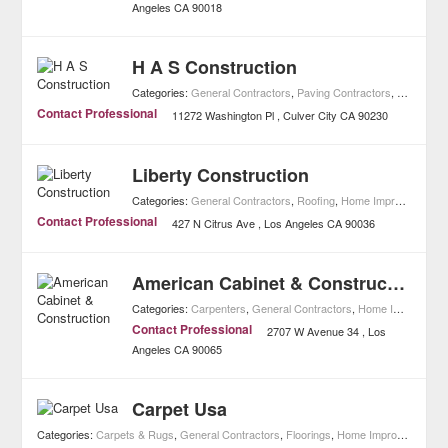
Angeles
CA
90018
H A S Construction
Categories:
General Contractors
,
Paving Contractors
,
Real Esta
Contact Professional
11272 Washington Pl
Culver City
CA
90230
Liberty Construction
Categories:
General Contractors
,
Roofing
,
Home Improvement
Contact Professional
427 N Citrus Ave
Los Angeles
CA
90036
American Cabinet & Construction
Categories:
Carpenters
,
General Contractors
,
Home Improvement
Contact Professional
2707 W Avenue 34
Los
Angeles
CA
90065
Carpet Usa
Categories:
Carpets & Rugs
,
General Contractors
,
Floorings
,
Home Improvement