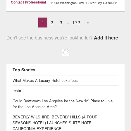
Contact Professional
11143 Washington Blvd
Culver City
CA
90232
1
2
3
172
»
...
Don't see the business you're looking for?
Add it here
Top Stories
What Makes A Luxury Hotel Luxurious
testa
Could Downtown Los Angeles be the New ‘In’ Place to Live
for the Los Angeles Area?
BEVERLY WILSHIRE, BEVERLY HILLS (A FOUR
SEASONS HOTEL) LAUNCHES SUITE HOTEL
CALIFORNIA EXPERIENCE