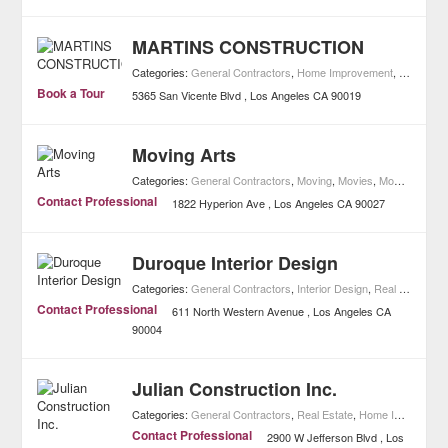
MARTINS CONSTRUCTION
Categories:
General Contractors
,
Home Improvement
,
Remodelin
Book a Tour
5365 San Vicente Blvd
Los Angeles
CA
90019
Moving Arts
Categories:
General Contractors
,
Moving
,
Movies
,
Movie Theaters
Contact Professional
1822 Hyperion Ave
Los Angeles
CA
90027
Duroque Interior Design
Categories:
General Contractors
,
Interior Design
,
Real Estate
,
H
Contact Professional
611 North Western Avenue
Los Angeles
CA
90004
Julian Construction Inc.
Categories:
General Contractors
,
Real Estate
,
Home Improvement
Contact Professional
2900 W Jefferson Blvd
Los