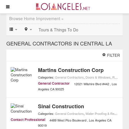
Browse Home Improvement »
Tours & Things To Do
GENERAL CONTRACTORS IN CENTRAL LA
FILTER
Martins Construction Corp
Categories:
General Contractors
,
Doors & Windows
,
Real Estate
General Contractor
12021 Wilshire Blvd #442
Los
Angeles
CA
90025
Sinai Construction
Categories:
General Contractors
,
Water Proofing & Restoration
,
Contact Professional
4489 West Pico Boulevard
Los Angeles
CA
90019