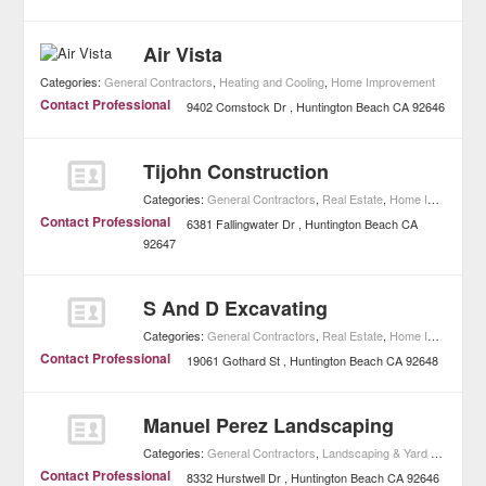
Air Vista
Categories:
General Contractors
,
Heating and Cooling
,
Home Improvement
Contact Professional
9402 Comstock Dr
Huntington Beach
CA
92646
Tijohn Construction
Categories:
General Contractors
,
Real Estate
,
Home Improvement
Contact Professional
6381 Fallingwater Dr
Huntington Beach
CA
92647
S And D Excavating
Categories:
General Contractors
,
Real Estate
,
Home Improvement
Contact Professional
19061 Gothard St
Huntington Beach
CA
92648
Manuel Perez Landscaping
Categories:
General Contractors
,
Landscaping & Yard Maintenance
Contact Professional
8332 Hurstwell Dr
Huntington Beach
CA
92646