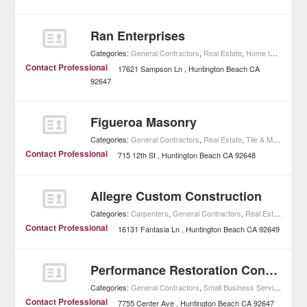
Ran Enterprises
Categories:
General Contractors
,
Real Estate
,
Home Improvement
Contact Professional
17621 Sampson Ln
Huntington Beach
CA
92647
Figueroa Masonry
Categories:
General Contractors
,
Real Estate
,
Tile & Masonry
,
H
Contact Professional
715 12th St
Huntington Beach
CA
92648
Allegre Custom Construction
Categories:
Carpenters
,
General Contractors
,
Real Estate
,
Home
Contact Professional
16131 Fantasia Ln
Huntington Beach
CA
92649
Performance Restoration Contractors
Categories:
General Contractors
,
Small Business Services
,
Home
Contact Professional
7755 Center Ave
Huntington Beach
CA
92647