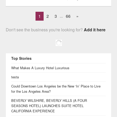
1
2
3
66
»
...
Don't see the business you're looking for?
Add it here
Top Stories
What Makes A Luxury Hotel Luxurious
testa
Could Downtown Los Angeles be the New ‘In’ Place to Live
for the Los Angeles Area?
BEVERLY WILSHIRE, BEVERLY HILLS (A FOUR
SEASONS HOTEL) LAUNCHES SUITE HOTEL
CALIFORNIA EXPERIENCE