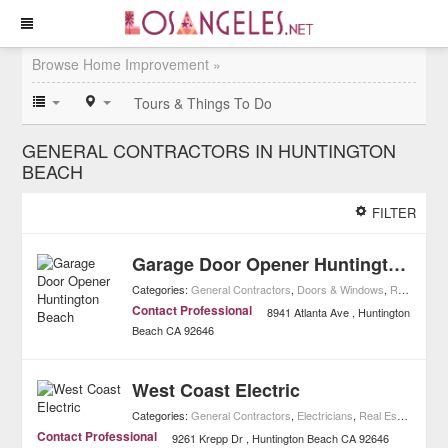
Browse Home Improvement »
Tours & Things To Do
GENERAL CONTRACTORS IN HUNTINGTON
BEACH
FILTER
Garage Door Opener Huntington Beach
Categories:
General Contractors
,
Doors & Windows
,
Real Estate
Contact Professional
8941 Atlanta Ave
Huntington
Beach
CA
92646
West Coast Electric
Categories:
General Contractors
,
Electricians
,
Real Estate
,
Home
Contact Professional
9261 Krepp Dr
Huntington Beach
CA
92646