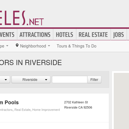
pe
Neighborhood
Tours & Things To Do
RS IN RIVERSIDE
Riverside
Filter
om Pools
2702 Kathleen St
Riverside
CA
92506
ntractors
,
Real Estate
,
Home Improvement