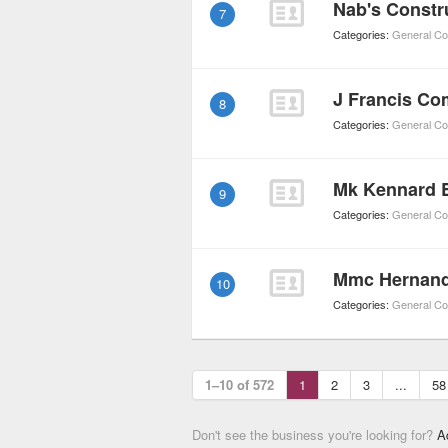
Nab's Constr
7
Categories:
General Co
J Francis C
8
Categories:
General Co
Mk Kennard E
9
Categories:
General Co
Mmc Hernan
10
Categories:
General Co
1–10 of 572
1
2
3
...
58
Don't see the business you're looking for?
A