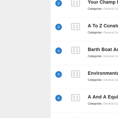
Your Champ 
2
Categories:
General Co
A To Z Const
3
Categories:
General Co
Barth Boat A
4
Categories:
General Co
Environment
5
Categories:
General Co
6
Categories:
General Co