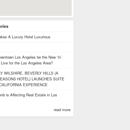
ories
kes A Luxury Hotel Luxurious
owntown Los Angeles be the New ‘In’
 Live for the Los Angeles Area?
Y WILSHIRE, BEVERLY HILLS (A
EASONS HOTEL) LAUNCHES SUITE
CALIFORNIA EXPERIENCE
nb is Affecting Real Estate in Los
s
read more