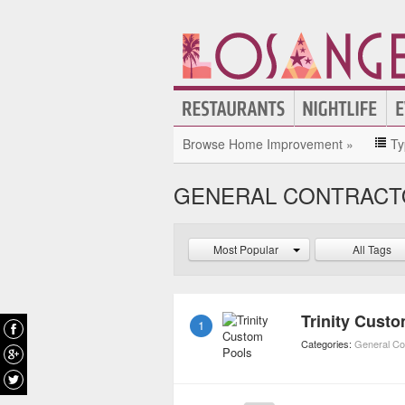
Browse Home Improvement »
Ty
GENERAL CONTRACTO
Most Popular
All Tags
Trinity Cust
1
Categories:
General Co