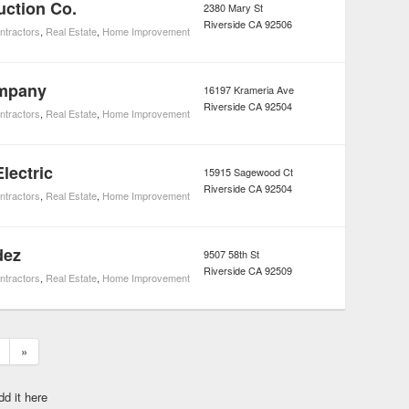
uction Co.
2380 Mary St
Riverside
CA
92506
ntractors
,
Real Estate
,
Home Improvement
ompany
16197 Krameria Ave
Riverside
CA
92504
ntractors
,
Real Estate
,
Home Improvement
lectric
15915 Sagewood Ct
Riverside
CA
92504
ntractors
,
Real Estate
,
Home Improvement
dez
9507 58th St
Riverside
CA
92509
ntractors
,
Real Estate
,
Home Improvement
»
dd it here