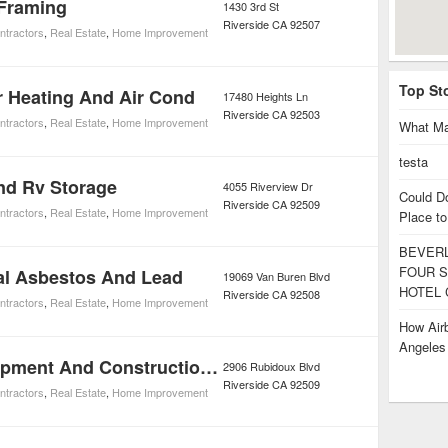
Framing
1430 3rd St
Riverside
CA
92507
ntractors
,
Real Estate
,
Home Improvement
Top St
r Heating And Air Cond
17480 Heights Ln
Riverside
CA
92503
ntractors
,
Real Estate
,
Home Improvement
What Ma
testa
nd Rv Storage
4055 Riverview Dr
Could D
Riverside
CA
92509
ntractors
,
Real Estate
,
Home Improvement
Place to
BEVERL
FOUR S
al Asbestos And Lead
19069 Van Buren Blvd
HOTEL 
Riverside
CA
92508
ntractors
,
Real Estate
,
Home Improvement
How Airb
Angele
A And A Equipment And Construction Co Inc.
2906 Rubidoux Blvd
Riverside
CA
92509
ntractors
,
Real Estate
,
Home Improvement