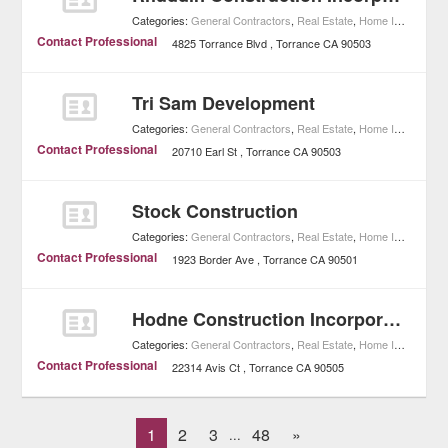
Categories:
General Contractors
,
Real Estate
,
Home Improvement
Contact Professional
4825 Torrance Blvd
Torrance
CA
90503
Tri Sam Development
Categories:
General Contractors
,
Real Estate
,
Home Improvement
Contact Professional
20710 Earl St
Torrance
CA
90503
Stock Construction
Categories:
General Contractors
,
Real Estate
,
Home Improvement
Contact Professional
1923 Border Ave
Torrance
CA
90501
Hodne Construction Incorporated
Categories:
General Contractors
,
Real Estate
,
Home Improvement
Contact Professional
22314 Avis Ct
Torrance
CA
90505
1
2
3
48
»
...