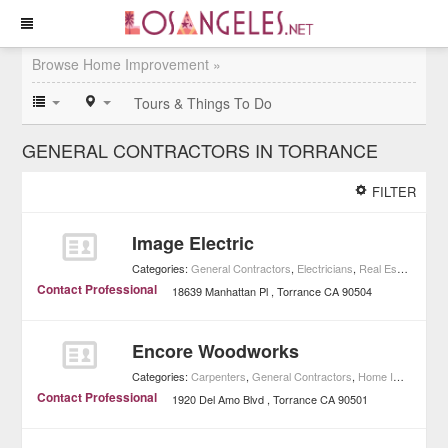
Browse Home Improvement »
Tours & Things To Do
GENERAL CONTRACTORS IN TORRANCE
FILTER
Image Electric
Categories:
General Contractors
,
Electricians
,
Real Estate
,
Home
Contact Professional
18639 Manhattan Pl
Torrance
CA
90504
Encore Woodworks
Categories:
Carpenters
,
General Contractors
,
Home Improvement
Contact Professional
1920 Del Amo Blvd
Torrance
CA
90501