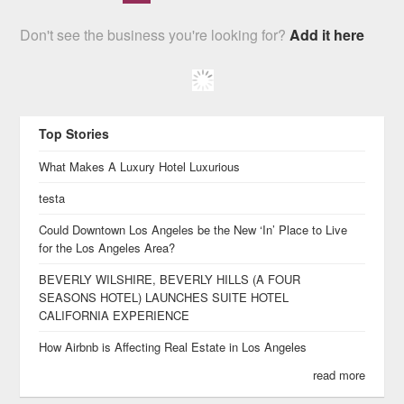
Don't see the business you're looking for?
Add it here
Top Stories
What Makes A Luxury Hotel Luxurious
testa
Could Downtown Los Angeles be the New ‘In’ Place to Live
for the Los Angeles Area?
BEVERLY WILSHIRE, BEVERLY HILLS (A FOUR
SEASONS HOTEL) LAUNCHES SUITE HOTEL
CALIFORNIA EXPERIENCE
How Airbnb is Affecting Real Estate in Los Angeles
read more