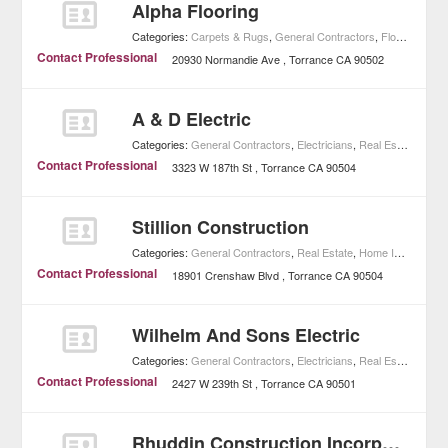
Alpha Flooring
Categories:
Carpets & Rugs
,
General Contractors
,
Floorings
,
Ho
Contact Professional
20930 Normandie Ave
Torrance
CA
90502
A & D Electric
Categories:
General Contractors
,
Electricians
,
Real Estate
,
Home
Contact Professional
3323 W 187th St
Torrance
CA
90504
Stillion Construction
Categories:
General Contractors
,
Real Estate
,
Home Improvement
Contact Professional
18901 Crenshaw Blvd
Torrance
CA
90504
Wilhelm And Sons Electric
Categories:
General Contractors
,
Electricians
,
Real Estate
,
Home
Contact Professional
2427 W 239th St
Torrance
CA
90501
Rhuddin Construction Incorporated