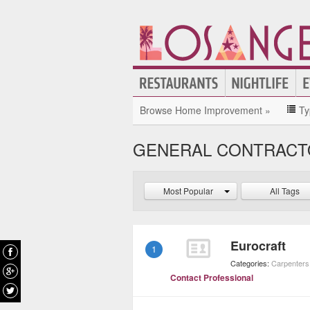
Browse Home Improvement »
Ty
GENERAL CONTRACT
Most Popular
All Tags
Eurocraft
1
Categories:
Carpenters
Contact Professional