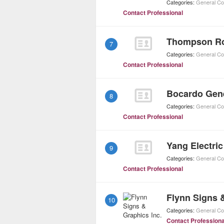
Categories:
General Co
Contact Professional
7
Categories:
General Co
Contact Professional
Bocardo Gene
8
Categories:
General Co
Contact Professional
Yang Electric
9
Categories:
General Co
Contact Professional
Flynn Signs 
10
Categories:
General Co
Contact Professiona