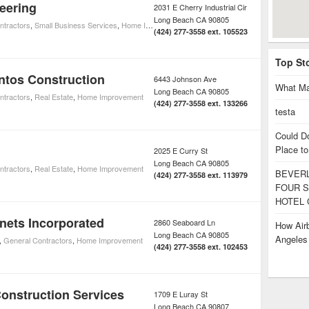
eering
2031 E Cherry Industrial Cir
Long Beach
CA
90805
ntractors
,
Small Business Services
,
Home Improvement
(424) 277-3558 ext. 105523
Top St
ntos Construction
6443 Johnson Ave
What Ma
Long Beach
CA
90805
ntractors
,
Real Estate
,
Home Improvement
(424) 277-3558 ext. 133266
testa
Could D
Place to
2025 E Curry St
Long Beach
CA
90805
ntractors
,
Real Estate
,
Home Improvement
BEVERL
(424) 277-3558 ext. 113979
FOUR S
HOTEL 
nets Incorporated
2860 Seaboard Ln
How Airb
Long Beach
CA
90805
Angele
,
General Contractors
,
Home Improvement
(424) 277-3558 ext. 102453
onstruction Services
1709 E Luray St
Long Beach
CA
90807