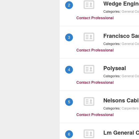
Wedge Engin
2
Categories:
General Co
Contact Professional
Francisco Sa
3
Categories:
General Co
Contact Professional
Polyseal
4
Categories:
General Co
Contact Professional
Nelsons Cabi
5
Categories:
Carpenters
Contact Professional
Lm General C
6