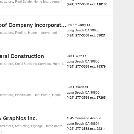
ntractors
,
Real Estate
,
Home Improvement
(424) 277-3558 ext. 118163
Thompson Roof Company Incorporated
2307 E Curry St
Long Beach
CA
90805
ntractors
,
Roofing
,
Home Improvement
(424) 277-3558 ext. 83021
ral Construction
245 E 49th St
Long Beach
CA
90805
ntractors
,
Small Business Services
,
Home Improvement
(424) 277-3558 ext. 75379
373 E Smith St
Long Beach
CA
90805
ntractors
,
Electricians
,
Real Estate
,
Home Improvement
(424) 277-3558 ext. 57265
& Graphics Inc.
1345 Coronado Avenue
Long Beach
CA
90804
ntractors
,
Marketing
,
Signage
,
Home Improvement
(424) 277-3558 ext. 92314
l