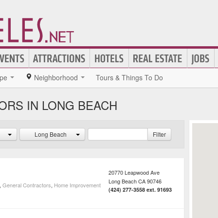
pe
Neighborhood
Tours & Things To Do
ORS IN LONG BEACH
Long Beach
Filter
20770 Leapwood Ave
Long Beach
CA
90746
,
General Contractors
,
Home Improvement
(424) 277-3558 ext. 91693