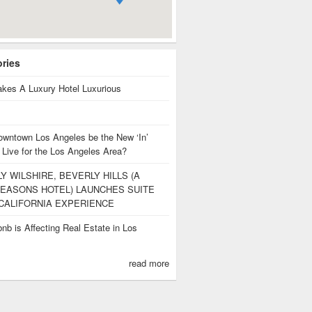
ories
kes A Luxury Hotel Luxurious
owntown Los Angeles be the New ‘In’
 Live for the Los Angeles Area?
Y WILSHIRE, BEVERLY HILLS (A
EASONS HOTEL) LAUNCHES SUITE
CALIFORNIA EXPERIENCE
nb is Affecting Real Estate in Los
s
read more