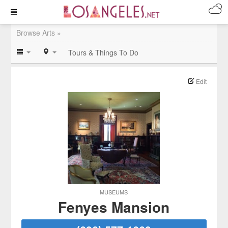
Browse Arts »
Tours & Things To Do
Edit
MUSEUMS
Fenyes Mansion