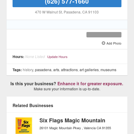
(626) 577-1660
470 W Walnut St
, Pasadena
, CA
91103
Add Photo
See all 5 »
Hours:
None Listed
Update Hours
Tags:
history,
pasadena
,
arts
,
attractions
,
art galleries
,
museums
Is this your business?
Enhance it for greater exposure.
Make sure your information is up-to-date.
Related Businesses
Six Flags Magic Mountain
26101 Magic Mountain Pkwy
Valencia
CA
91355