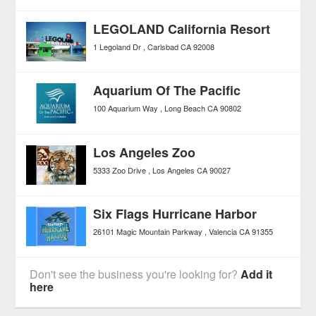
LEGOLAND California Resort
1 Legoland Dr
Carlsbad
CA
92008
Aquarium Of The Pacific
100 Aquarium Way
Long Beach
CA
90802
Los Angeles Zoo
5333 Zoo Drive
Los Angeles
CA
90027
Six Flags Hurricane Harbor
26101 Magic Mountain Parkway
Valencia
CA
91355
Don't see the business you're looking for?
Add it
here