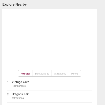
Explore Nearby
Restaurants
Attractions
Hotels
Popular
Vintage Cafe
1
Restaurants
Dragons Lair
2
Attractions