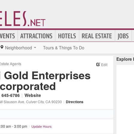
Neighborhood
Tours & Things To Do
Explore
Estate Agents
Edit
i Gold Enterprises
ncorporated
) 645-6786
|
Website
W Slauson Ave
, Culver City
, CA
90230
|
Directions
:00 am - 3:00 pm
/
Update Hours