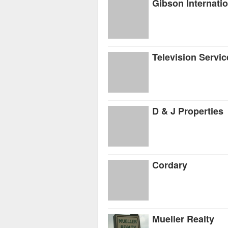
Gibson Internatio
Television Servic
D & J Properties
Cordary
Mueller Realty