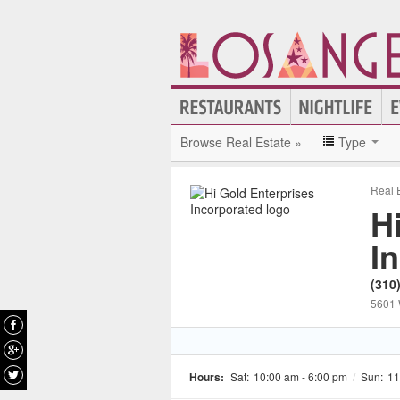
Browse Real Estate »
Type
Real 
H
I
(310
5601 
Hours:
Sat:
10:00 am - 6:00 pm
/
Sun:
11