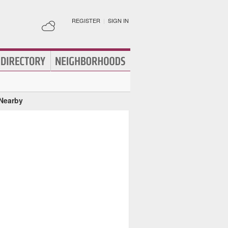
REGISTER
|
SIGN IN
 Nearby