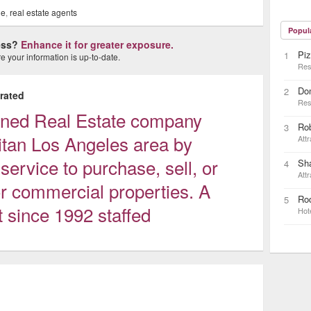
le
,
real estate agents
Popul
ness?
Enhance it for greater exposure.
Piz
1
 your information is up-to-date.
Res
Do
2
rated
Res
wned Real Estate company
Ro
3
itan Los Angeles area by
Attr
 service to purchase, sell, or
Sh
4
Attr
r commercial properties. A
Rod
5
t since 1992 staffed
Hot