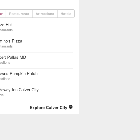
ar
Restaurants
Attractions
Hotels
za Hut
taurants
mino's Pizza
taurants
bert Pallas MD
actions
awns Pumpkin Patch
actions
eway Inn Culver City
els
Explore Culver City