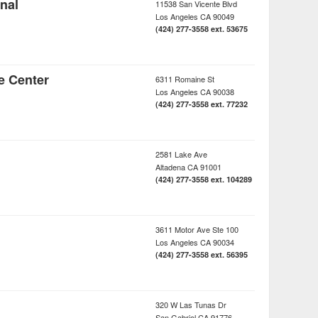
nal
11538 San Vicente Blvd
Los Angeles
CA
90049
(424) 277-3558 ext. 53675
e Center
6311 Romaine St
Los Angeles
CA
90038
(424) 277-3558 ext. 77232
2581 Lake Ave
Altadena
CA
91001
(424) 277-3558 ext. 104289
3611 Motor Ave Ste 100
Los Angeles
CA
90034
(424) 277-3558 ext. 56395
320 W Las Tunas Dr
San Gabriel
CA
91776