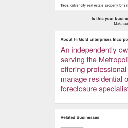
Tags:
culver city
,
real estate
,
property for sa
Is this your busi
Make sure
About Hi Gold Enterprises Incorpo
An independently o
serving the Metropol
offering professional
manage residential o
foreclosure specialis
Related Businesses