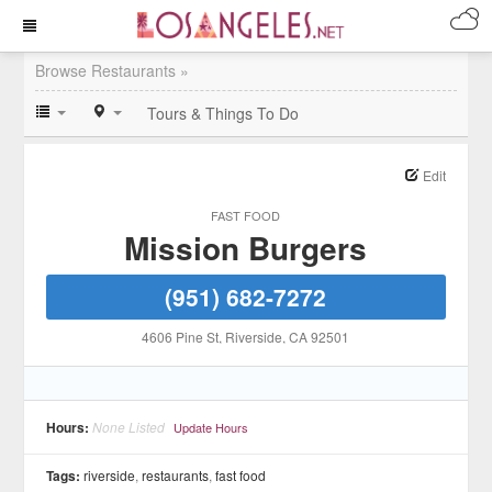
Browse Restaurants »
Tours & Things To Do
Edit
FAST FOOD
Mission Burgers
(951) 682-7272
4606 Pine St
, Riverside
, CA
92501
Hours:
None Listed
Update Hours
Tags:
riverside
,
restaurants
,
fast food