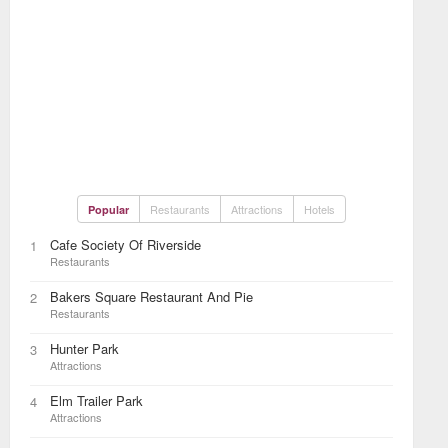
Restaurants
Attractions
Hotels
Popular
Cafe Society Of Riverside
1
Restaurants
Bakers Square Restaurant And Pie
2
Restaurants
Hunter Park
3
Attractions
Elm Trailer Park
4
Attractions