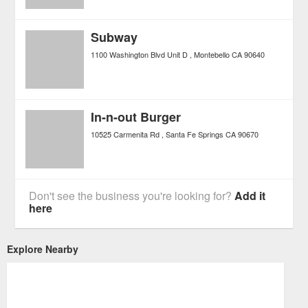
Subway
1100 Washington Blvd Unit D
Montebello
CA
90640
In-n-out Burger
10525 Carmenita Rd
Santa Fe Springs
CA
90670
Don't see the business you're looking for?
Add it
here
Explore Nearby