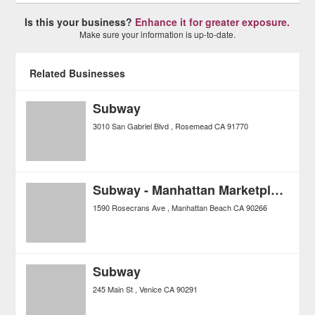
Is this your business?
Enhance it for greater exposure.
Make sure your information is up-to-date.
Related Businesses
Subway
3010 San Gabriel Blvd
Rosemead
CA
91770
Subway - Manhattan Marketplace
1590 Rosecrans Ave
Manhattan Beach
CA
90266
Subway
245 Main St
Venice
CA
90291