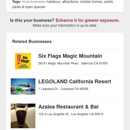
Tags:
local business,
rubidoux
,
attractions
,
mobile homes
,
parks
,
parks & open spaces
Is this your business?
Enhance it for greater exposure.
Make sure your information is up-to-date.
Related Businesses
Six Flags Magic Mountain
26101 Magic Mountain Pkwy
Valencia
CA
91355
LEGOLAND California Resort
1 Legoland Dr
Carlsbad
CA
92008
Azalea Restaurant & Bar
120 S Los Angeles St
Los Angeles
CA
90012