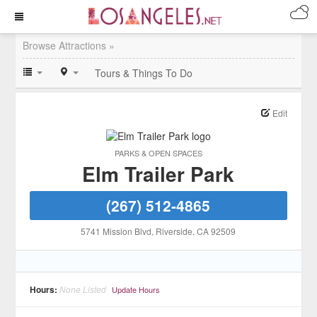
Browse Attractions »
Tours & Things To Do
Edit
PARKS & OPEN SPACES
Elm Trailer Park
(267) 512-4865
5741 Mission Blvd
, Riverside
, CA
92509
Hours:
None Listed
Update Hours