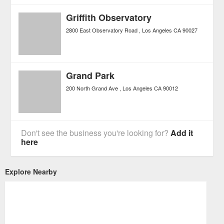
Griffith Observatory
2800 East Observatory Road
Los Angeles
CA
90027
Grand Park
200 North Grand Ave
Los Angeles
CA
90012
Don't see the business you're looking for?
Add it
here
Explore Nearby