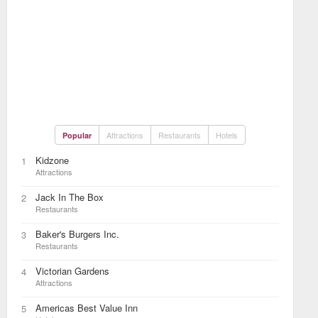
Attractions
Restaurants
Hotels
Popular
Kidzone
1
Attractions
Jack In The Box
2
Restaurants
Baker's Burgers Inc.
3
Restaurants
Victorian Gardens
4
Attractions
Americas Best Value Inn
5