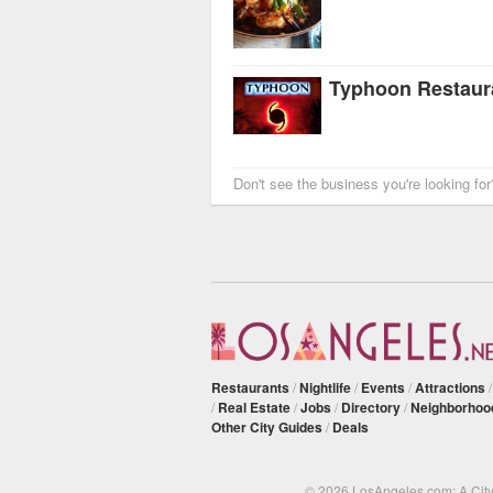
Typhoon Restaur
Don't see the business you're looking fo
Restaurants
/
Nightlife
/
Events
/
Attractions
/
Real Estate
/
Jobs
/
Directory
/
Neighborhoo
Other City Guides
/
Deals
© 2026 LosAngeles.com: A Cit