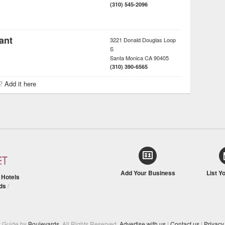
(310) 545-2096
ant
3221 Donald Douglas Loop
S
Santa Monica
CA
90405
(310) 390-6565
r?
Add it here
Add Your Business
List Y
/
Hotels
ds
/
y Guide by
Boulevards
. All Rights Reserved.
Advertise with us
|
Contact us
|
Privacy