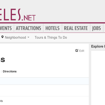
Neighborhood
Tours & Things To Do
Explore
Edit
ss
|
Directions
nts