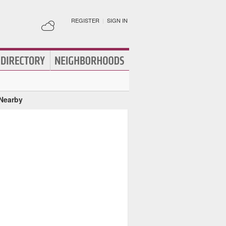
REGISTER
|
SIGN IN
 Nearby