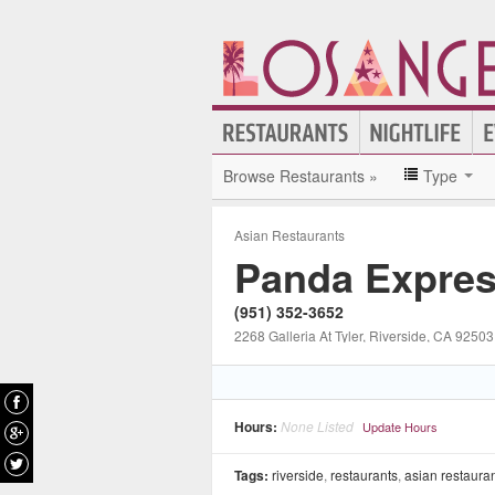
Browse Restaurants »
Type
Asian Restaurants
Panda Expre
(951) 352-3652
2268 Galleria At Tyler
, Riverside
, CA
92503
Hours:
None Listed
Update Hours
Tags:
riverside
,
restaurants
,
asian restaura