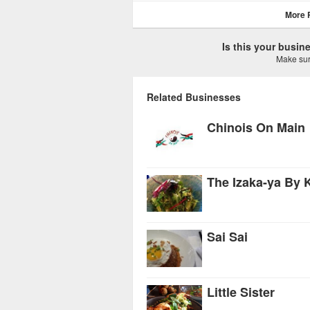
More 
Is this your busi
Make sure
Related Businesses
Chinois On Main
The Izaka-ya By 
Sai Sai
Little Sister