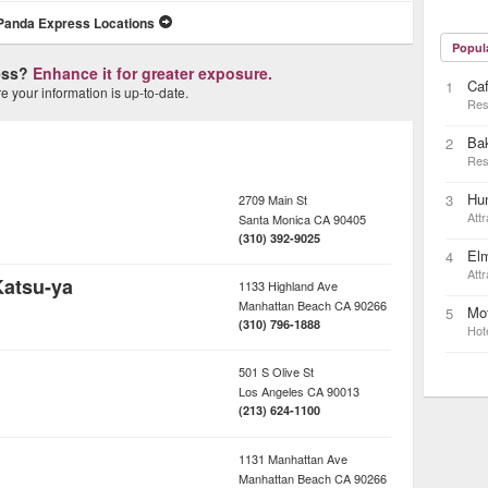
Panda Express Locations
Popul
ness?
Enhance it for greater exposure.
Caf
1
 your information is up-to-date.
Res
Ba
2
Res
Hun
3
2709 Main St
Attr
Santa Monica
CA
90405
(310) 392-9025
Elm
4
Attr
Katsu-ya
1133 Highland Ave
Manhattan Beach
CA
90266
Mot
5
(310) 796-1888
Hot
501 S Olive St
Los Angeles
CA
90013
(213) 624-1100
1131 Manhattan Ave
Manhattan Beach
CA
90266