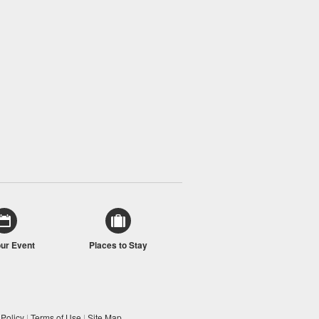
our Event
Places to Stay
 Policy
|
Terms of Use
|
Site Map