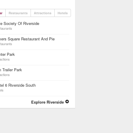
ar
Restaurants
Attractions
Hotels
e Society Of Riverside
taurants
kers Square Restaurant And Pie
taurants
ter Park
actions
 Trailer Park
actions
el 6 Riverside South
els
Explore Riverside