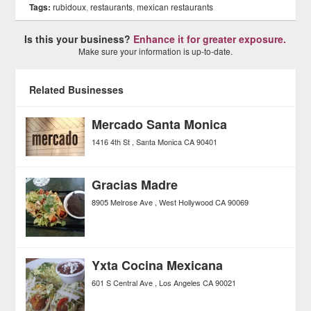
Tags:
rubidoux
,
restaurants
,
mexican restaurants
Is this your business?
Enhance it for greater exposure.
Make sure your information is up-to-date.
Related Businesses
Mercado Santa Monica
1416 4th St
Santa Monica
CA
90401
Gracias Madre
8905 Melrose Ave
West Hollywood
CA
90069
Yxta Cocina Mexicana
601 S Central Ave
Los Angeles
CA
90021