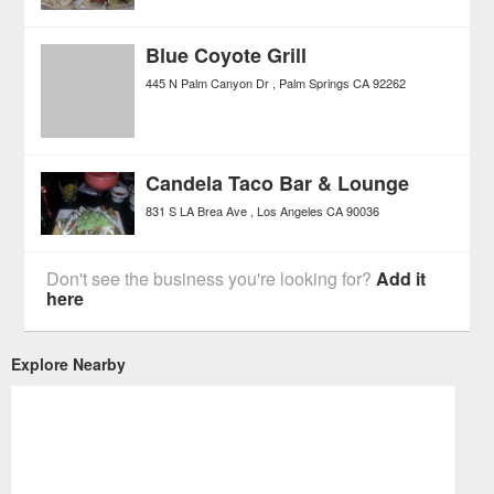
Blue Coyote Grill
445 N Palm Canyon Dr
Palm Springs
CA
92262
Candela Taco Bar & Lounge
831 S LA Brea Ave
Los Angeles
CA
90036
Don't see the business you're looking for?
Add it
here
Explore Nearby