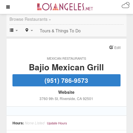
Browse Restaurants »
Tours & Things To Do
Edit
MEXICAN RESTAURANTS
Bajio Mexican Grill
(951) 786-9573
Website
3760 9th St
, Riverside
, CA
92501
Hours:
None Listed
Update Hours