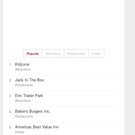
Attractions
Restaurants
Hotels
Popular
Kidzone
1
Attractions
Jack In The Box
2
Restaurants
Elm Trailer Park
3
Attractions
Baker's Burgers Inc.
4
Restaurants
Americas Best Value Inn
5
Hotels