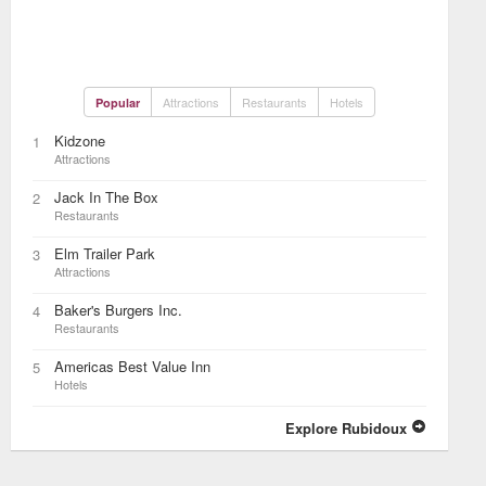
Attractions
Restaurants
Hotels
Popular
Kidzone
1
Attractions
Jack In The Box
2
Restaurants
Elm Trailer Park
3
Attractions
Baker's Burgers Inc.
4
Restaurants
Americas Best Value Inn
5
Hotels
Explore Rubidoux