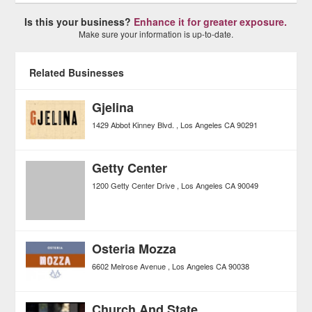
Is this your business?
Enhance it for greater exposure.
Make sure your information is up-to-date.
Related Businesses
Gjelina
1429 Abbot Kinney Blvd.
Los Angeles
CA
90291
Getty Center
1200 Getty Center Drive
Los Angeles
CA
90049
Osteria Mozza
6602 Melrose Avenue
Los Angeles
CA
90038
Church And State