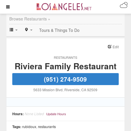
Browse Restaurants »
Tours & Things To Do
Edit
RESTAURANTS
Riviera Family Restaurant
(951) 274-9509
5633 Mission Blvd
, Riverside
, CA
92509
Hours:
None Listed
Update Hours
Tags:
rubidoux
,
restaurants