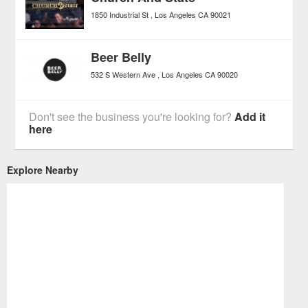
1850 Industrial St
Los Angeles
CA
90021
Beer Belly
532 S Western Ave
Los Angeles
CA
90020
Don't see the business you're looking for?
Add it
here
Explore Nearby