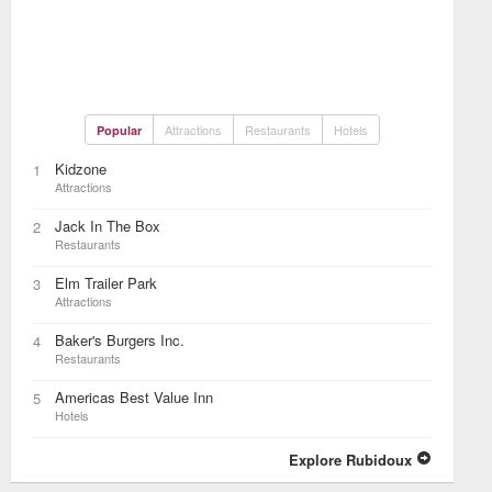
Attractions
Restaurants
Hotels
Popular
Kidzone
1
Attractions
Jack In The Box
2
Restaurants
Elm Trailer Park
3
Attractions
Baker's Burgers Inc.
4
Restaurants
Americas Best Value Inn
5
Hotels
Explore Rubidoux