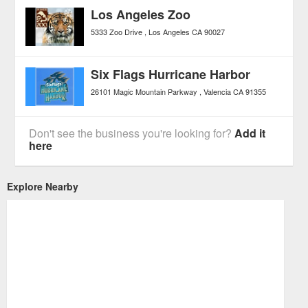
Los Angeles Zoo
5333 Zoo Drive
Los Angeles
CA
90027
Six Flags Hurricane Harbor
26101 Magic Mountain Parkway
Valencia
CA
91355
Don't see the business you're looking for?
Add it
here
Explore Nearby