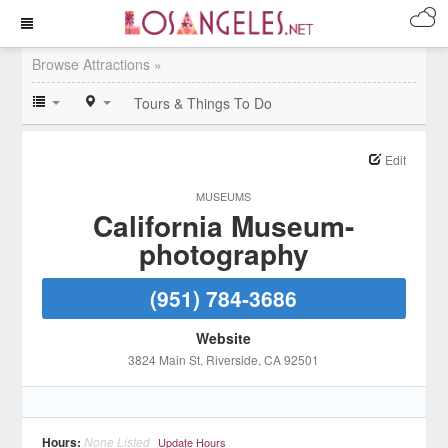
Browse Attractions »
Tours & Things To Do
Edit
MUSEUMS
California Museum-
photography
(951) 784-3686
Website
3824 Main St
, Riverside
, CA
92501
Hours:
None Listed
Update Hours