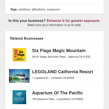
Tags:
rubidoux
,
attractions
,
museums
Is this your business?
Enhance it for greater exposure.
Make sure your information is up-to-date.
Related Businesses
Six Flags Magic Mountain
26101 Magic Mountain Pkwy
Valencia
CA
91355
LEGOLAND California Resort
1 Legoland Dr
Carlsbad
CA
92008
Aquarium Of The Pacific
100 Aquarium Way
Long Beach
CA
90802