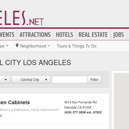
pe
Neighborhood
Tours & Things To Do
L CITY LOS ANGELES
Central City
Filter
hen Cabinets
3614 San Fernando Rd
Glendale
CA
91204
itchens & Bathrooms
,
Home Improvement
(424) 277-3558 ext. 67623
l