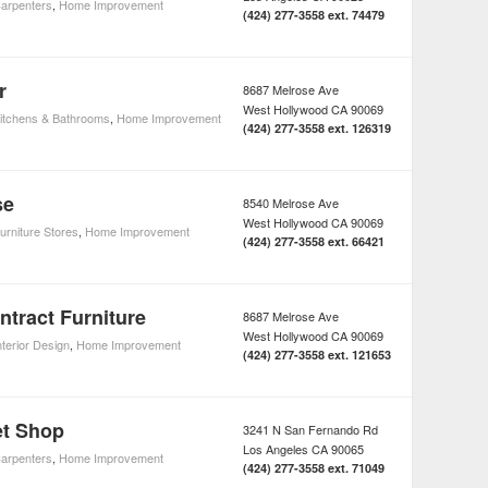
arpenters
,
Home Improvement
(424) 277-3558 ext. 74479
r
8687 Melrose Ave
West Hollywood
CA
90069
itchens & Bathrooms
,
Home Improvement
(424) 277-3558 ext. 126319
se
8540 Melrose Ave
West Hollywood
CA
90069
urniture Stores
,
Home Improvement
(424) 277-3558 ext. 66421
ntract Furniture
8687 Melrose Ave
West Hollywood
CA
90069
nterior Design
,
Home Improvement
(424) 277-3558 ext. 121653
et Shop
3241 N San Fernando Rd
Los Angeles
CA
90065
arpenters
,
Home Improvement
(424) 277-3558 ext. 71049