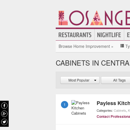
Browse Home Improvement »
Ty
CABINETS IN CENTRA
Most Popular
All Tags
Payless Kitc
1
Categories:
Cabinets
,
K
Contact Professiona