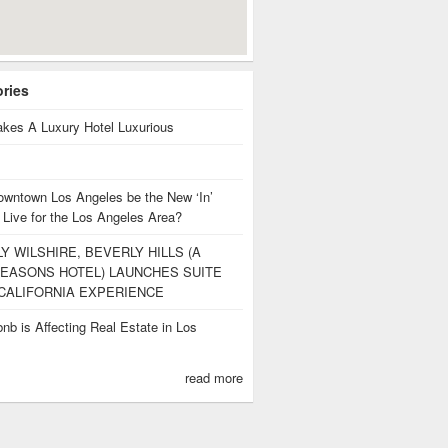
ories
kes A Luxury Hotel Luxurious
owntown Los Angeles be the New ‘In’
 Live for the Los Angeles Area?
Y WILSHIRE, BEVERLY HILLS (A
EASONS HOTEL) LAUNCHES SUITE
CALIFORNIA EXPERIENCE
nb is Affecting Real Estate in Los
s
read more