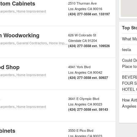
tom Cabinets
2510 Thurman Ave
Los Angeles
CA
90016
arpenters
,
Home Improvement
(424) 277-3558 ext. 133197
Top St
m Woodworking
626 W Colorado St
What Ma
Glendale
CA
91204
arpenters
,
General Contractors
,
Home Improvement
(424) 277-3558 ext. 109526
testa
Could D
od Shop
Place to
4941 York Blvd
Los Angeles
CA
90042
arpenters
,
Home Improvement
BEVERL
(424) 277-3558 ext. 50927
FOUR S
HOTEL 
s
3641 E Olympic Blvd
How Airb
Los Angeles
CA
90023
Angele
arpenters
,
Home Improvement
(424) 277-3558 ext. 59143
binets
3550 E Pico Blvd
Los Angeles
CA
90023