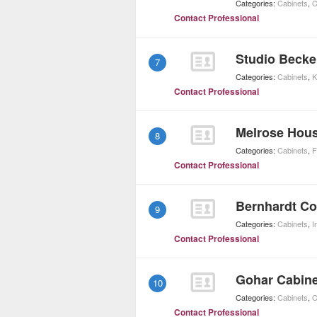
Categories:
Cabinets
,
C
Contact Professional
Studio Becke
7
Categories:
Cabinets
,
K
Contact Professional
Melrose Hou
8
Categories:
Cabinets
,
F
Contact Professional
Bernhardt Co
9
Categories:
Cabinets
,
I
Contact Professional
Gohar Cabin
10
Categories:
Cabinets
,
C
Contact Professional