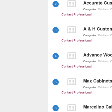
Accurate Cus
2
Categories:
Cabinets
,
C
Contact Professional
A & H Custo
3
Categories:
Cabinets
,
C
Contact Professional
Advance Wo
4
Categories:
Cabinets
,
C
Contact Professional
Max Cabinet
5
Categories:
Cabinets
,
C
Contact Professional
Marcelino Ca
6