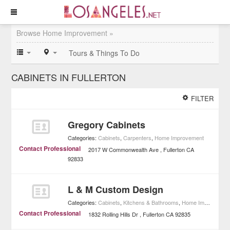
Browse Home Improvement »
Tours & Things To Do
CABINETS IN FULLERTON
FILTER
Gregory Cabinets
Categories:
Cabinets
,
Carpenters
,
Home Improvement
Contact Professional
2017 W Commonwealth Ave
Fullerton
CA
92833
L & M Custom Design
Categories:
Cabinets
,
Kitchens & Bathrooms
,
Home Improvement
Contact Professional
1832 Rolling Hills Dr
Fullerton
CA
92835