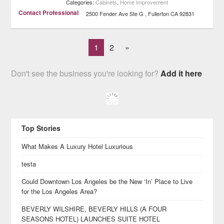
Categories:
Cabinets
,
Home Improvement
Contact Professional
2500 Fender Ave Ste G
Fullerton
CA
92831
1
2
»
Don't see the business you're looking for?
Add it here
Top Stories
What Makes A Luxury Hotel Luxurious
testa
Could Downtown Los Angeles be the New ‘In’ Place to Live
for the Los Angeles Area?
BEVERLY WILSHIRE, BEVERLY HILLS (A FOUR
SEASONS HOTEL) LAUNCHES SUITE HOTEL