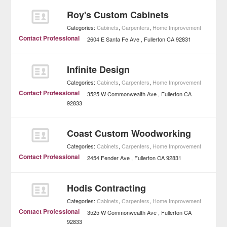
Roy's Custom Cabinets
Categories:
Cabinets
,
Carpenters
,
Home Improvement
Contact Professional
2604 E Santa Fe Ave
Fullerton
CA
92831
Infinite Design
Categories:
Cabinets
,
Carpenters
,
Home Improvement
Contact Professional
3525 W Commonwealth Ave
Fullerton
CA
92833
Coast Custom Woodworking
Categories:
Cabinets
,
Carpenters
,
Home Improvement
Contact Professional
2454 Fender Ave
Fullerton
CA
92831
Hodis Contracting
Categories:
Cabinets
,
Carpenters
,
Home Improvement
Contact Professional
3525 W Commonwealth Ave
Fullerton
CA
92833