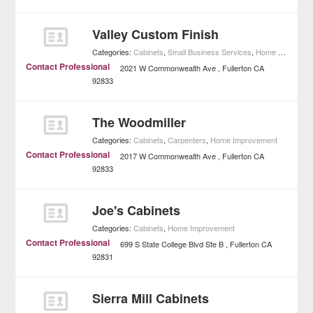
Valley Custom Finish
Categories:
Cabinets
,
Small Business Services
,
Home Improvement
Contact Professional
2021 W Commonwealth Ave
Fullerton
CA
92833
The Woodmiller
Categories:
Cabinets
,
Carpenters
,
Home Improvement
Contact Professional
2017 W Commonwealth Ave
Fullerton
CA
92833
Joe's Cabinets
Categories:
Cabinets
,
Home Improvement
Contact Professional
699 S State College Blvd Ste B
Fullerton
CA
92831
Sierra Mill Cabinets